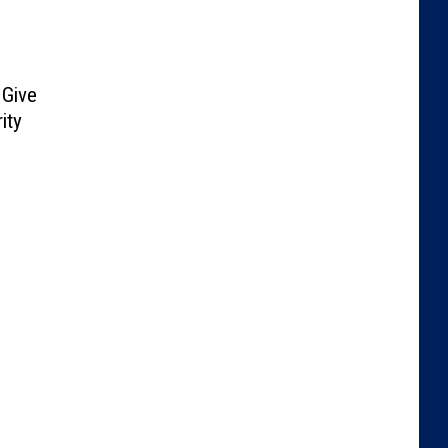
Give
ity