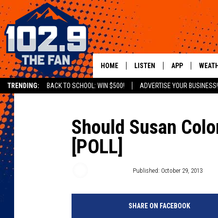
HOME
LISTEN
APP
WEAT
TRENDING:
BACK TO SCHOOL: WIN $500!
ADVERTISE YOUR BUSINESS!
SHOWS
DOWNLOAD IOS
MOBILE APP
DOWNLOAD AND
Should Susan Color
[POLL]
ALEXA
GOOGLE HOME
Susan Moore
Published: October 29, 2013
RECENTLY PLAYED
SHARE ON FACEBOOK