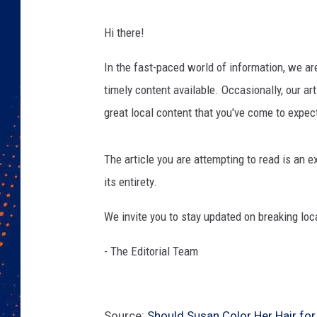
Hi there!
In the fast-paced world of information, we a
timely content available. Occasionally, our art
great local content that you've come to expec
The article you are attempting to read is an
its entirety.
We invite you to stay updated on breaking loc
- The Editorial Team
Source:
Should Susan Color Her Hair for