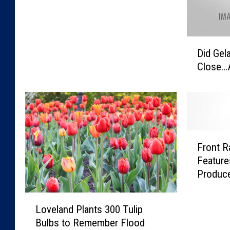
D
Did Gela
i
Close…
d
G
e
l
a
z
F
z
Front 
r
i
Feature
o
i
Produce
n
n
t
F
L
R
Loveland Plants 300 Tulip
o
o
a
r
Bulbs to Remember Flood
v
n