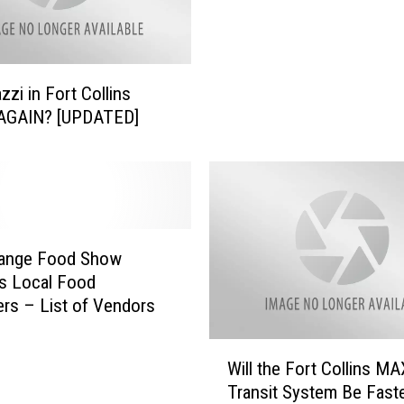
zzi in Fort Collins
AGAIN? [UPDATED]
Range Food Show
s Local Food
rs – List of Vendors
W
Will the Fort Collins MA
i
Transit System Be Fast
l