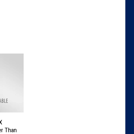
X
er Than