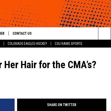
HER
CONTACT US
Sea
COLORADO EAGLES HOCKEY
CSU RAMS SPORTS
HELP & CONTACT INFO
The
ROID
SEND FEEDBACK
 Her Hair for the CMA’s?
Sit
OFFICIAL CONTEST RULES
SHARE ON TWITTER