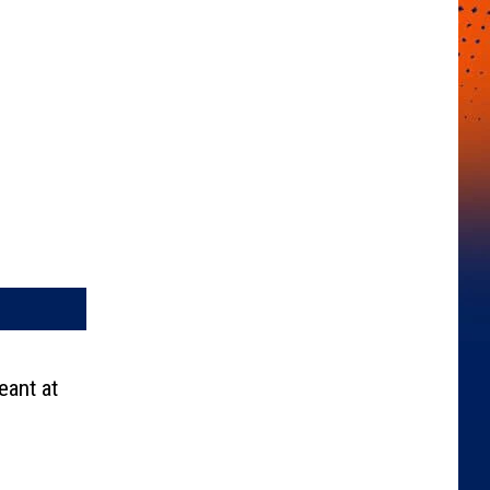
ant at