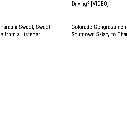
Driving? [VIDEO]
l
t
h
e
hares a Sweet, Sweet
Colorado Congressmen 
F
 from a Listener
Shutdown Salary to Char
o
r
t
C
o
l
l
i
n
s
M
A
X