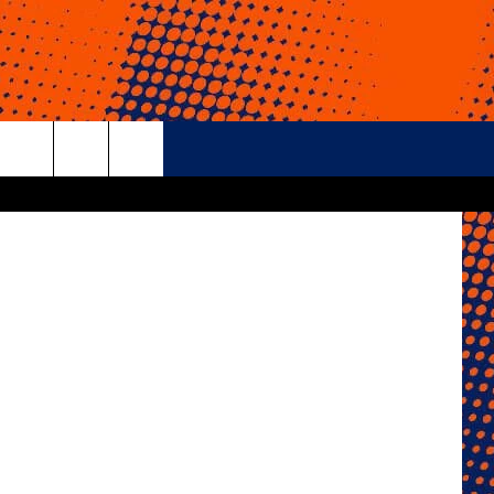
rch
e