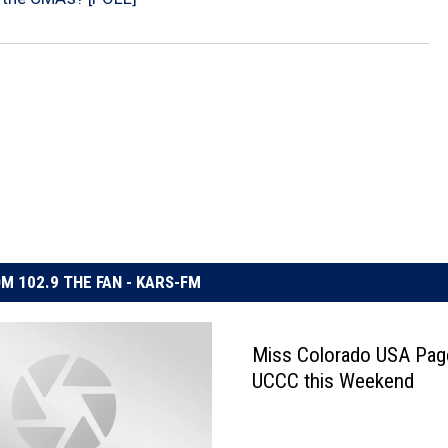
M 102.9 THE FAN - KARS-FM
Miss Colorado USA Page
UCCC this Weekend