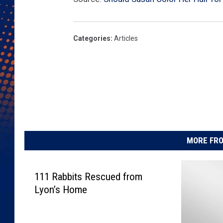
Categories
:
Articles
MORE FRO
111 Rabbits Rescued from
Lyon’s Home