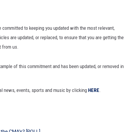
re committed to keeping you updated with the most relevant,
icles are updated, or replaced, to ensure that you are getting the
t from us.
 example of this commitment and has been updated, or removed in
al news, events, sports and music by clicking
HERE
.
 the CMA’s? [POLL]