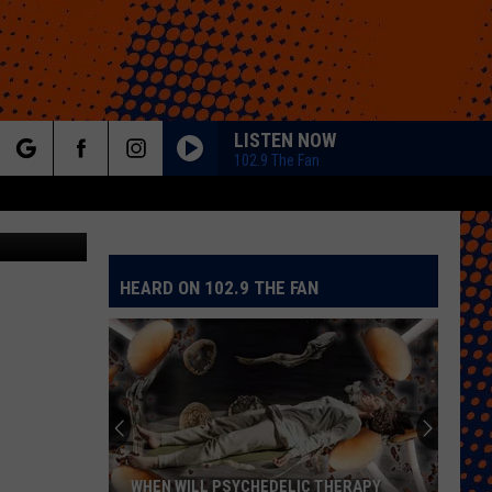
W
LISTEN NOW
102.9 The Fan
rch
ThinkStock
HEARD ON 102.9 THE FAN
e
WHEN WILL PSYCHEDELIC THERAPY