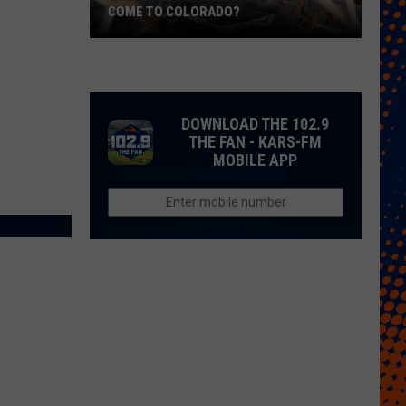
COME TO COLORADO?
When
Will
Psychedelic
Therapy
DOWNLOAD THE 102.9
Come
THE FAN - KARS-FM
MOBILE APP
to
Colorado?