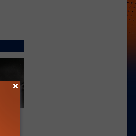
atch?
‘Picks