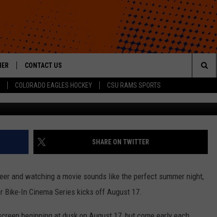
MA SERIES RETURNS TO NE
HER
CONTACT US
Sea
COLORADO EAGLES HOCKEY
CSU RAMS SPORTS
HELP & CONTACT INFO
The
ROID
SEND FEEDBACK
Sit
OFFICIAL CONTEST RULES
SHARE ON TWITTER
 beer and watching a movie sounds like the perfect summer night,
r Bike-In Cinema Series kicks off August 17.
 screen beginning at dusk on August 17, but come early each