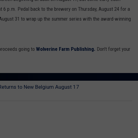
at 6 p.m. Pedal back to the brewery on Thursday, August 24 for a
n August 31 to wrap up the summer series with the award-winning
 proceeds going to
Wolverine Farm Publishing.
Don't forget your
Returns to New Belgium August 17