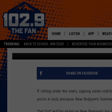
SUMMER BIKE-IN CINE
BELGIUM AUGUST 17
HOME
LISTEN
APP
WEAT
TRENDING:
BACK TO SCHOOL: WIN $500!
ADVERTISE YOUR BUSINESS!
Kelsey Nistel
Published: August 1, 2017
SHOWS
DOWNLOAD IOS
MOBILE APP
DOWNLOAD AND
ALEXA
SHARE ON FACEBOOK
GOOGLE HOME
If sitting under the stars, sipping some cold
RECENTLY PLAYED
you're in luck, because New Belgium's Summe
"Get Out" will be airing on New Belgium's big