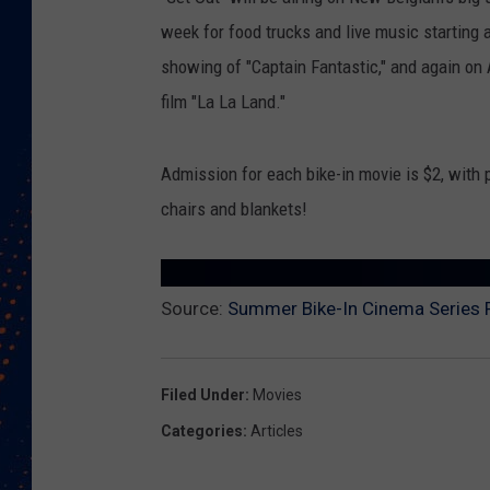
week for food trucks and live music starting 
showing of "Captain Fantastic," and again o
film "La La Land."
Admission for each bike-in movie is $2, with
chairs and blankets!
Source:
Summer Bike-In Cinema Series 
Filed Under
:
Movies
Categories
:
Articles