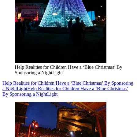
Help Realities for Children Have a ‘Blue Christmas’ By
Sponsoring a NightLight
Help Realities for Children Have a ‘Blue Christmas’ By Sponsoring
a NightLight
Help Realities for Children Have a ‘Blue Christmas’
By Sponsoring a NightLight