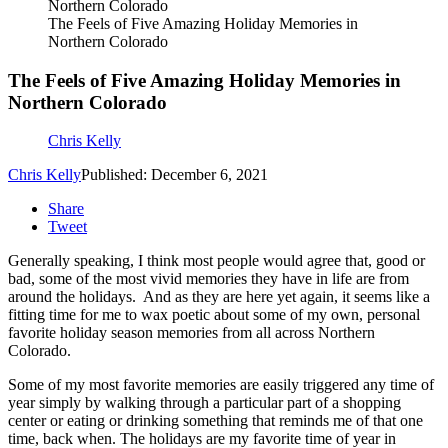
The Feels of Five Amazing Holiday Memories in
Northern Colorado
The Feels of Five Amazing Holiday Memories in
Northern Colorado
Chris Kelly
Chris Kelly
Published: December 6, 2021
Share
Tweet
Generally speaking, I think most people would agree that, good or
bad, some of the most vivid memories they have in life are from
around the holidays. And as they are here yet again, it seems like a
fitting time for me to wax poetic about some of my own, personal
favorite holiday season memories from all across Northern
Colorado.
Some of my most favorite memories are easily triggered any time of
year simply by walking through a particular part of a shopping
center or eating or drinking something that reminds me of that one
time, back when. The holidays are my favorite time of year in