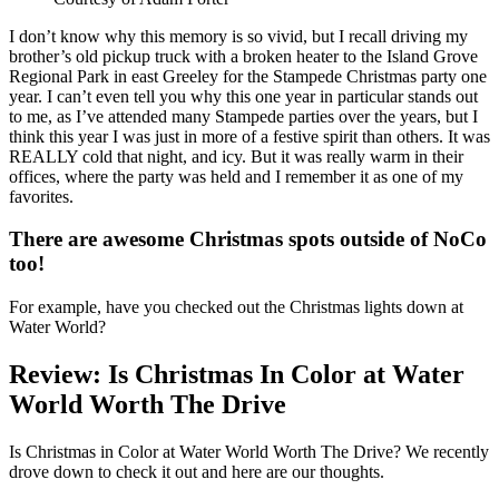
I don’t know why this memory is so vivid, but I recall driving my
brother’s old pickup truck with a broken heater to the Island Grove
Regional Park in east Greeley for the Stampede Christmas party one
year. I can’t even tell you why this one year in particular stands out
to me, as I’ve attended many Stampede parties over the years, but I
think this year I was just in more of a festive spirit than others. It was
REALLY cold that night, and icy. But it was really warm in their
offices, where the party was held and I remember it as one of my
favorites.
There are awesome Christmas spots outside of NoCo
too!
For example, have you checked out the Christmas lights down at
Water World?
Review: Is Christmas In Color at Water
World Worth The Drive
Is Christmas in Color at Water World Worth The Drive? We recently
drove down to check it out and here are our thoughts.