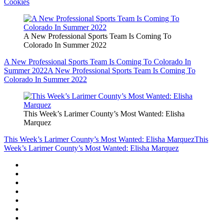
Cookies
A New Professional Sports Team Is Coming To
Colorado In Summer 2022
A New Professional Sports Team Is Coming To Colorado In
Summer 2022
A New Professional Sports Team Is Coming To
Colorado In Summer 2022
This Week’s Larimer County’s Most Wanted: Elisha
Marquez
This Week’s Larimer County’s Most Wanted: Elisha Marquez
This
Week’s Larimer County’s Most Wanted: Elisha Marquez