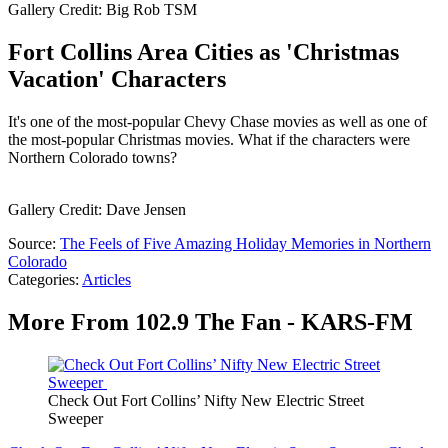
Gallery Credit: Big Rob TSM
Fort Collins Area Cities as 'Christmas
Vacation' Characters
It's one of the most-popular Chevy Chase movies as well as one of
the most-popular Christmas movies. What if the characters were
Northern Colorado towns?
Gallery Credit: Dave Jensen
Source:
The Feels of Five Amazing Holiday Memories in Northern
Colorado
Categories
:
Articles
More From 102.9 The Fan - KARS-FM
Check Out Fort Collins’ Nifty New Electric Street
Sweeper