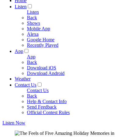
Home
Listen
Listen
Back
Shows
Mobile App
Alexa
Google Home
Recently Played
App
App
Back
Download iOS
Download Android
Weather
Contact Us
Contact Us
Back
Help & Contact Info
Send Feedback
Official Contest Rules
Listen Now