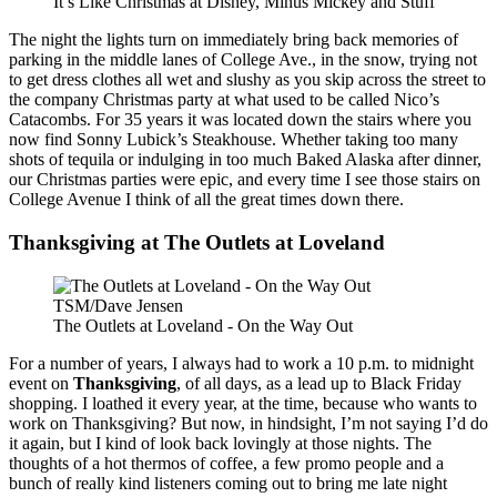
It’s Like Christmas at Disney, Minus Mickey and Stuff
The night the lights turn on immediately bring back memories of
parking in the middle lanes of College Ave., in the snow, trying not
to get dress clothes all wet and slushy as you skip across the street to
the company Christmas party at what used to be called Nico’s
Catacombs. For 35 years it was located down the stairs where you
now find Sonny Lubick’s Steakhouse. Whether taking too many
shots of tequila or indulging in too much Baked Alaska after dinner,
our Christmas parties were epic, and every time I see those stairs on
College Avenue I think of all the great times down there.
Thanksgiving at The Outlets at Loveland
TSM/Dave Jensen
The Outlets at Loveland - On the Way Out
For a number of years, I always had to work a 10 p.m. to midnight
event on
Thanksgiving
, of all days, as a lead up to Black Friday
shopping. I loathed it every year, at the time, because who wants to
work on Thanksgiving? But now, in hindsight, I’m not saying I’d do
it again, but I kind of look back lovingly at those nights. The
thoughts of a hot thermos of coffee, a few promo people and a
bunch of really kind listeners coming out to bring me late night