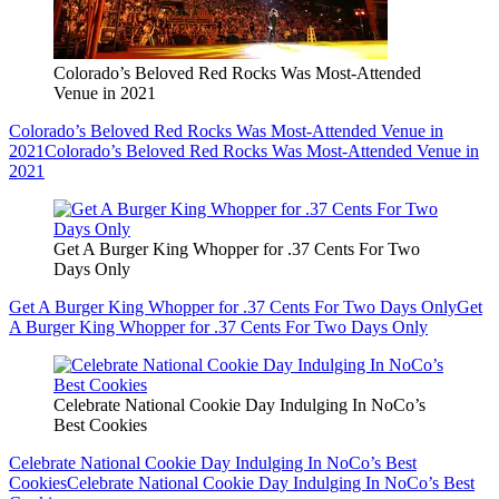
Colorado’s Beloved Red Rocks Was Most-Attended
Venue in 2021
Colorado’s Beloved Red Rocks Was Most-Attended Venue in
2021
Colorado’s Beloved Red Rocks Was Most-Attended Venue in
2021
Get A Burger King Whopper for .37 Cents For Two
Days Only
Get A Burger King Whopper for .37 Cents For Two Days Only
Get
A Burger King Whopper for .37 Cents For Two Days Only
Celebrate National Cookie Day Indulging In NoCo’s
Best Cookies
Celebrate National Cookie Day Indulging In NoCo’s Best
Cookies
Celebrate National Cookie Day Indulging In NoCo’s Best