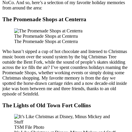
NoCo. And so, here’s a selection of my favorite holiday memories
from around the area:
The Promenade Shops at Centerra
The Promenade Shops at Centerra
The Promenade Shops at Centerra
Who hasn’t sipped a cup of hot chocolate and listened to Christmas
music boom over the sound system by the big Christmas Tree
outside the Bent Fork, while the sound of people’s skates skidding
across the ice fills the air? I’ve spent countless holidays roaming the
Promenade Shops, whether working events or simply doing some
Christmas shopping. My favorite memory is from the day we
spotted the horse-drawn carriage rides and a now decade-old inside
joke was born between me and three friends, thanks to an old
episode of Seinfeld.
The Lights of Old Town Fort Collins
TSM File Photo