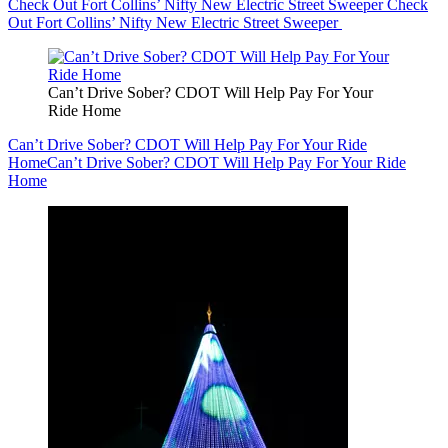
Check Out Fort Collins’ Nifty New Electric Street Sweeper
Check
Out Fort Collins’ Nifty New Electric Street Sweeper
Can’t Drive Sober? CDOT Will Help Pay For Your
Ride Home
Can’t Drive Sober? CDOT Will Help Pay For Your Ride
Home
Can’t Drive Sober? CDOT Will Help Pay For Your Ride
Home