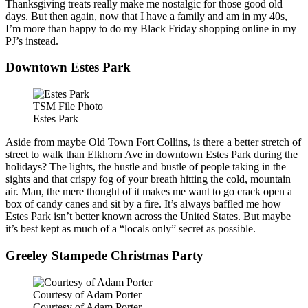
Thanksgiving treats really make me nostalgic for those good old
days. But then again, now that I have a family and am in my 40s,
I’m more than happy to do my Black Friday shopping online in my
PJ’s instead.
Downtown Estes Park
TSM File Photo
Estes Park
Aside from maybe Old Town Fort Collins, is there a better stretch of
street to walk than Elkhorn Ave in downtown Estes Park during the
holidays? The lights, the hustle and bustle of people taking in the
sights and that crispy fog of your breath hitting the cold, mountain
air. Man, the mere thought of it makes me want to go crack open a
box of candy canes and sit by a fire. It’s always baffled me how
Estes Park isn’t better known across the United States. But maybe
it’s best kept as much of a “locals only” secret as possible.
Greeley Stampede Christmas Party
Courtesy of Adam Porter
Courtesy of Adam Porter