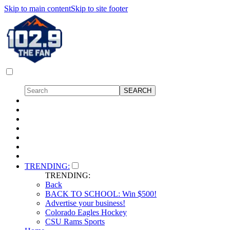
Skip to main content
Skip to site footer
TRENDING:
TRENDING:
Back
BACK TO SCHOOL: Win $500!
Advertise your business!
Colorado Eagles Hockey
CSU Rams Sports