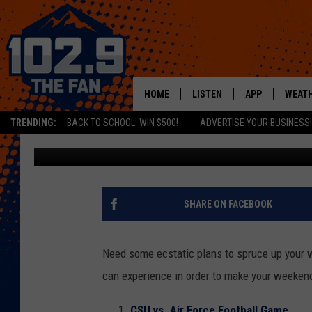
THINGS TO DO THIS W
FOOTBALL, BUTTERFLI
HOME
LISTEN
APP
WEAT
TRENDING:
BACK TO SCHOOL: WIN $500!
ADVERTISE YOUR BUSINESS!
Mikayla Hinz
Published: November 14, 2019
SHOWS
DOWNLOAD IOS
MOBILE APP
DOWNLOAD AND
ALEXA
SHARE ON FACEBOOK
GOOGLE HOME
Need some ecstatic plans to spruce up your w
RECENTLY PLAYED
can experience in order to make your weekend a
CSU vs. Air Force Football Game