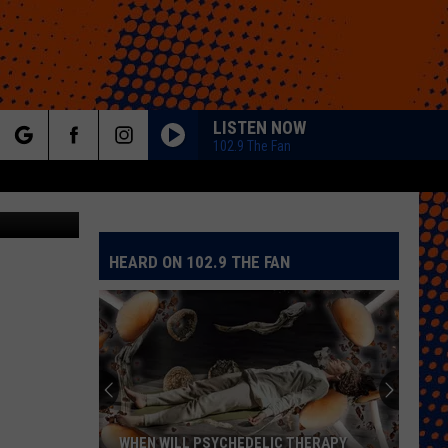
LISTEN NOW
102.9 The Fan
rch
etty Images
HEARD ON 102.9 THE FAN
e
WHEN WILL PSYCHEDELIC THERAPY