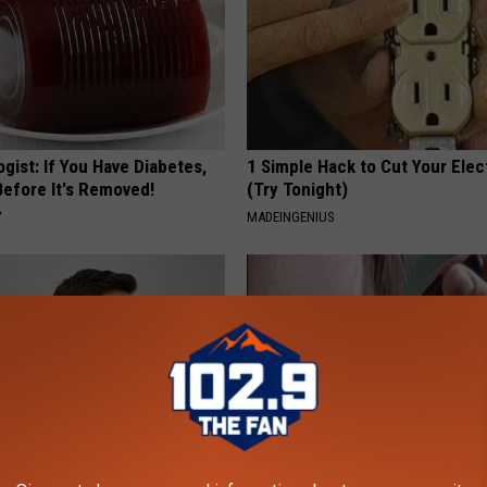
gist: If You Have Diabetes,
1 Simple Hack to Cut Your Elect
Before It's Removed!
(Try Tonight)
Y
MADEINGENIUS