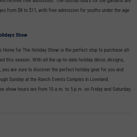
ill receive free admission. The normal hours for the gardens are
ges from $8 to $11, with free admission for youths under the age
.
olidays Show
s Home for The Holiday Show is the perfect stop to purchase all-
ed this season. With all the up-to-date holiday décor, designs,
 you are sure to discover the perfect holiday gear for you and
rough Sunday at the Ranch Events Complex in Loveland.
e show hours are from 10 a.m. to 5 p.m. on Friday and Saturday;