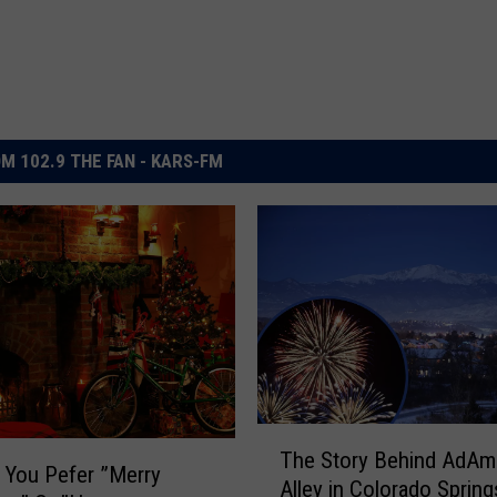
M 102.9 THE FAN - KARS-FM
T
The Story Behind AdA
h
o You Pefer ”Merry
Alley in Colorado Spring
e