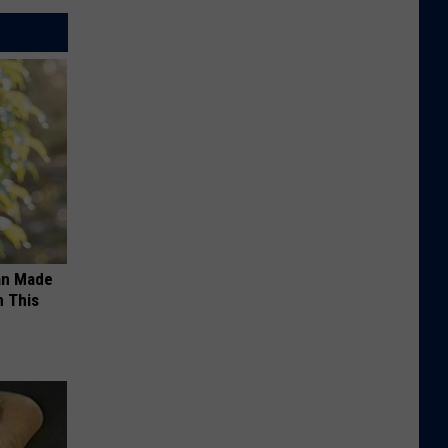
an Made
 This