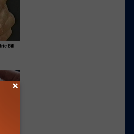
ric Bill