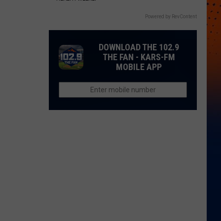
Powered by RevContent
DOWNLOAD THE 102.9
THE FAN - KARS-FM
MOBILE APP