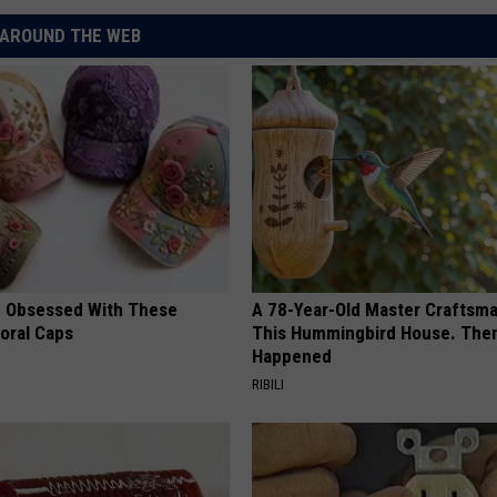
AROUND THE WEB
 Obsessed With These
A 78-Year-Old Master Craftsm
loral Caps
This Hummingbird House. Then
Happened
RIBILI