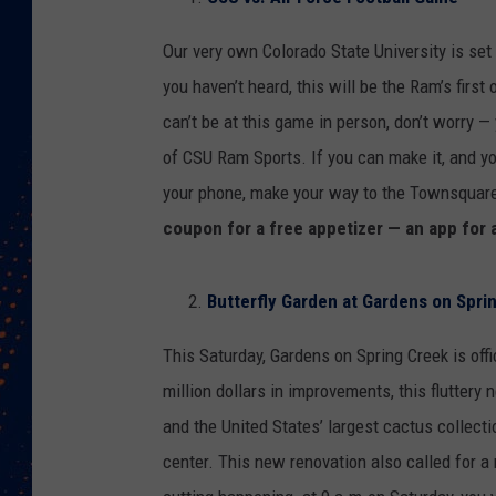
Our very own Colorado State University is set
you haven’t heard, this will be the Ram’s firs
can’t be at this game in person, don’t worry 
of CSU Ram Sports. If you can make it, and y
your phone, make your way to the Townsquar
coupon for a free appetizer — an app for 
Butterfly Garden at Gardens on Spri
This Saturday, Gardens on Spring Creek is offi
million dollars in improvements, this fluttery
and the United States’ largest cactus collectio
center. This new renovation also called for a