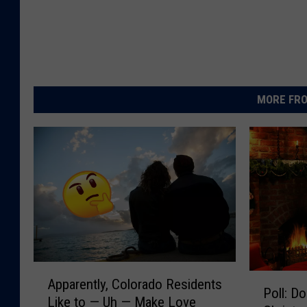
MORE FRO
A
P
Apparently, Colorado Residents
p
Poll: D
o
Like to — Uh — Make Love
p