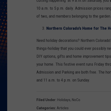
cutting happening at 9 a.m.on Saturday, you w
10 a.m. to 5 p.m. daily. Admission prices ran
of two, and members belonging to the garden
Northern Colorado’s Home for The H
Need holiday decorations? Northern Colorado’
things-holiday that you could ever possibly ne
DIY options, gifts and home improvement tips,
your home. This festive event runs Friday th
Admission and Parking are both free. The hom
and 11 a.m. to 4 p.m. on Sunday.
Filed Under
:
Holidays
,
NoCo
Categories
:
Articles