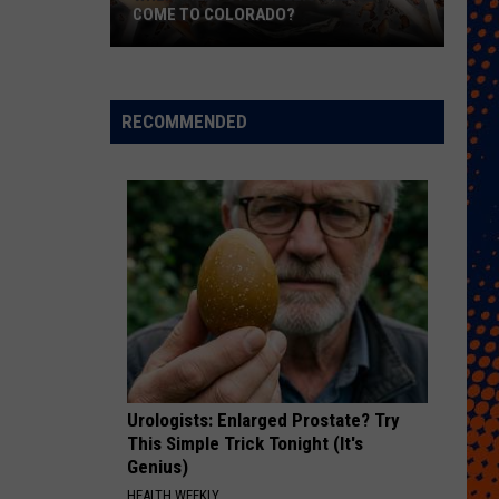
COME TO COLORADO?
When
Will
Psychedelic
RECOMMENDED
Therapy
Come
to
Colorado?
Urologists: Enlarged Prostate? Try
This Simple Trick Tonight (It's
Genius)
HEALTH WEEKLY