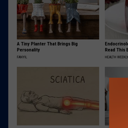
A Tiny Planter That Brings Big
Endocrinolo
Personality
Read This 
FANYIL
HEALTH WEEKL