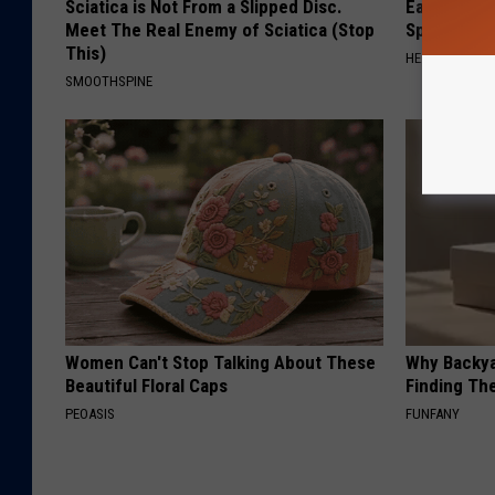
Sciatica is Not From a Slipped Disc.
Ear Ringin
Meet The Real Enemy of Sciatica (Stop
Speechles
This)
HEALTHY HEARI
SMOOTHSPINE
Women Can't Stop Talking About These
Why Backy
Beautiful Floral Caps
Finding Th
PEOASIS
FUNFANY