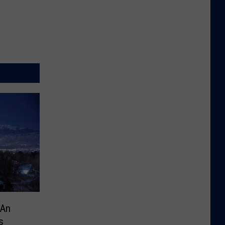
mAn
s