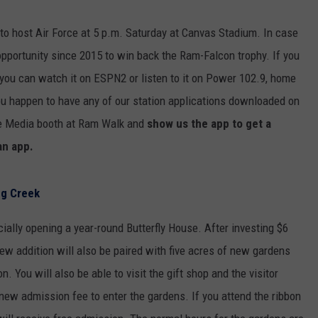
 to host Air Force at 5 p.m. Saturday at Canvas Stadium. In case
t opportunity since 2015 to win back the Ram-Falcon trophy. If you
— you can watch it on ESPN2 or listen to it on Power 102.9, home
ou happen to have any of our station applications downloaded on
e Media booth at Ram Walk and
show us the app to get a
an app.
ng Creek
cially opening a year-round Butterfly House. After investing $6
 new addition will also be paired with five acres of new gardens
n. You will also be able to visit the gift shop and the visitor
 new admission fee to enter the gardens. If you attend the ribbon