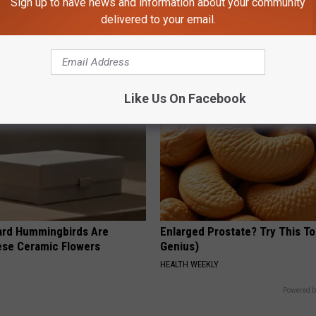
Sign up to have news and information about your community
g Discovery Leaves Doctors
This Straightforward Solution 
s
Unsightly Skin Tags Shrink Awa
delivered to your email.
NG DAILY
BHSKIN DERMATOLOGY
Like Us On Facebook
ard Hummingbirds Are
Enlarged Prostate? Try This Ton
ese Ceramic Flowers
Genius)
HEALTH WEEKLY
Powered b