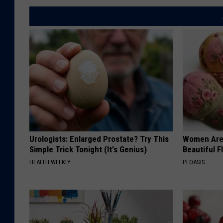
Urologists: Enlarged Prostate? Try This
Women Are
Simple Trick Tonight (It's Genius)
Beautiful F
HEALTH WEEKLY
PEOASIS