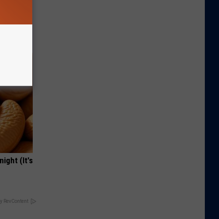
Lets
y Fast!
ight (It's
y RevContent