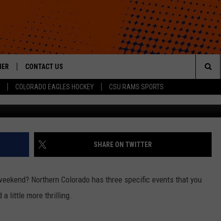
EEKEND: HOME SHOWS,
ES
HER
CONTACT US
Sea
COLORADO EAGLES HOCKEY
CSU RAMS SPORTS
G
HELP & CONTACT INFO
The
ROID
SEND FEEDBACK
Sit
OFFICIAL CONTEST RULES
SHARE ON TWITTER
eekend? Northern Colorado has three specific events that you
 little more thrilling.