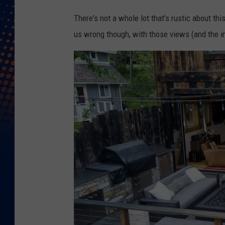
N
There's not a whole lot that's rustic about thi
a
us wrong though, with those views (and the in
v
i
g
a
t
e
R
e
s
i
d
e