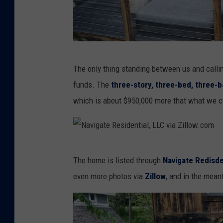
n
t
i
a
N
The only thing standing between us and callin
l
a
funds. The
three-story, three-bed, three-ba
,
v
which is about $950,000 more that what we c
L
i
L
g
C
a
N
v
t
The home is listed through
Navigate Redisde
a
i
e
even more photos via
Zillow
, and i
n the meanti
v
a
R
i
Z
e
g
i
s