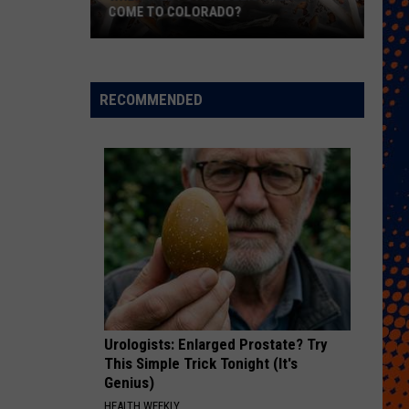
Free
ORADO?
FREE COWBELLS FOR COWBELL NIGH
Cowbells
For
Cowbell
Night
RECOMMENDED
Urologists: Enlarged Prostate? Try
This Simple Trick Tonight (It's
Genius)
HEALTH WEEKLY