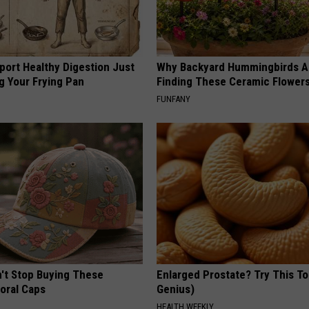
port Healthy Digestion Just
Why Backyard Hummingbirds A
g Your Frying Pan
Finding These Ceramic Flower
FUNFANY
t Stop Buying These
Enlarged Prostate? Try This Ton
loral Caps
Genius)
HEALTH WEEKLY