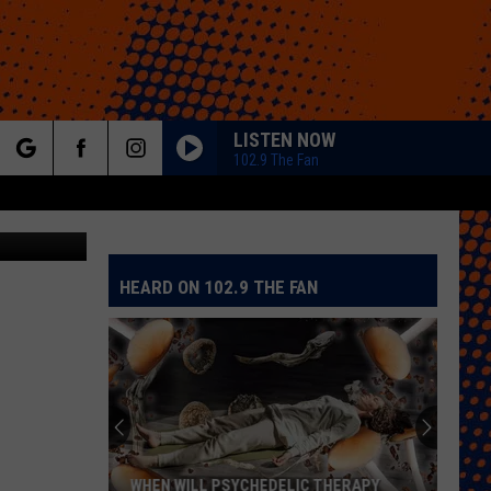
RS
LISTEN NOW
102.9 The Fan
rch
a Zillow.com
HEARD ON 102.9 THE FAN
e
Colorado
Eagles
Giving
Out
2,000
YCHEDELIC THERAPY
COLORADO EAGLES GIVING OUT 2,000