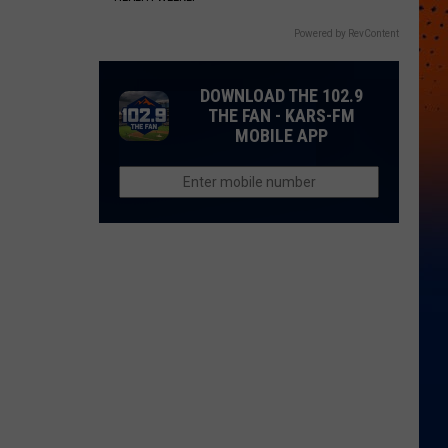
Powered by RevContent
DOWNLOAD THE 102.9
THE FAN - KARS-FM
MOBILE APP