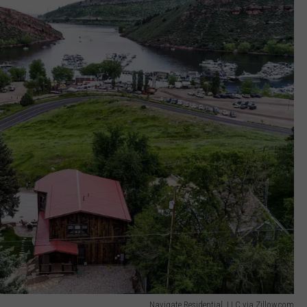
COME TO COL
When
Will
Psychedelic
Therapy
Come
to
Colorado?
Navigate Residential, LLC via Zillow.com