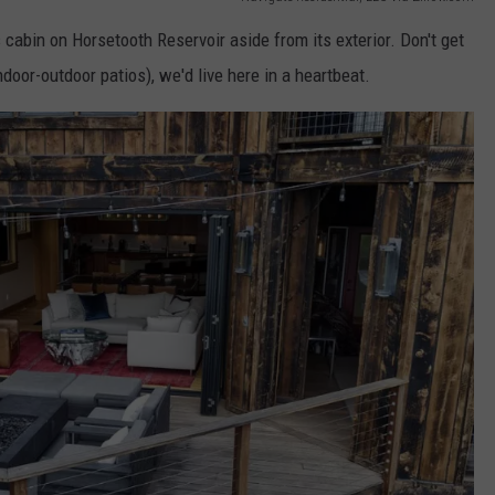
s cabin on Horsetooth Reservoir aside from its exterior. Don't get
door-outdoor patios), we'd live here in a heartbeat.