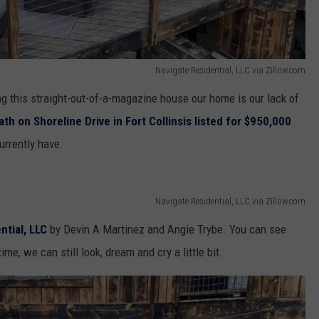
Navigate Residential, LLC via Zillow.com
g this straight-out-of-a-magazine house our home is our lack of
th on Shoreline Drive in Fort Collinsis listed for $950,000
urrently have.
Navigate Residential, LLC via Zillow.com
ntial, LLC
by
Devin A Martinez and Angie Trybe. You can see
me, we can still look, dream and cry a little bit.