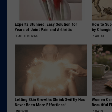
o
w
.
Experts Stunned: Easy Solution for
How to Sup
Years of Joint Pain and Arthritis
c
by Changin
HEALTHIER LIVING
PLATEFUL
o
m
Letting Skin Growths Shrink Swiftly Has
Women Can'
Never Been More Effortless!
Beautiful F
LINKOVIBE
PEOASIS