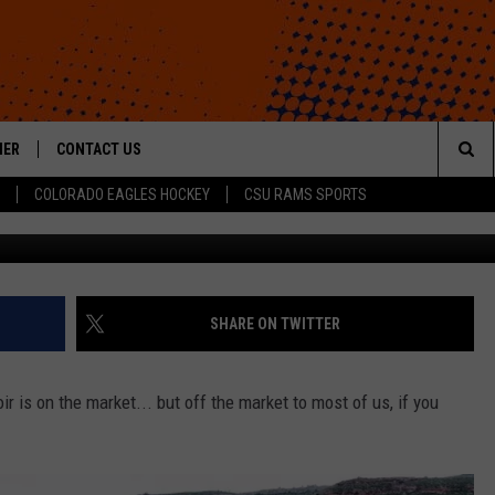
OTH CABIN COULD BE YOU
N, THAT IS)
HER
CONTACT US
Sea
COLORADO EAGLES HOCKEY
CSU RAMS SPORTS
Navigate Residential, LLC vi
HELP & CONTACT INFO
The
ROID
SEND FEEDBACK
Sit
OFFICIAL CONTEST RULES
SHARE ON TWITTER
r is on the market... but off the market to most of us, if you
WHEN WILL PS