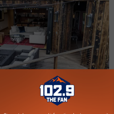
Navigate Residential, LLC via Zillow.com
ld Be Yours (For Nearly $1 Million, That Is)