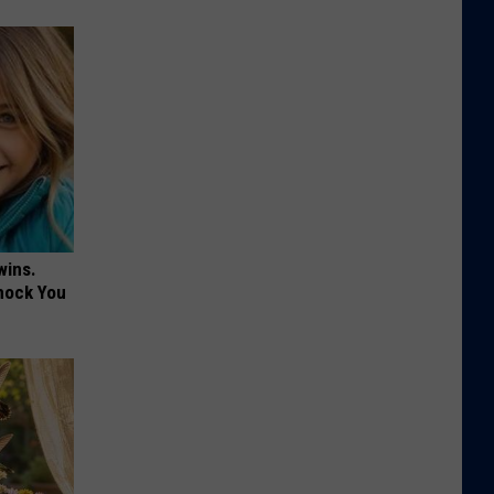
wins.
hock You