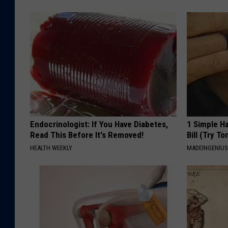
c
i
o
a
m
l
,
L
L
C
Endocrinologist: If You Have Diabetes,
1 Simple Ha
v
Read This Before It's Removed!
Bill (Try To
i
HEALTH WEEKLY
MADEINGENIU
a
Z
i
l
l