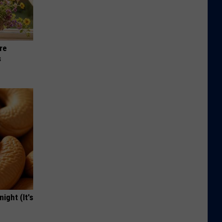
re
s
ight (It's