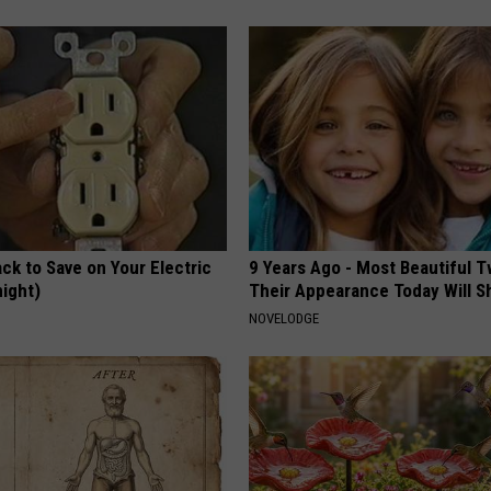
ck to Save on Your Electric
9 Years Ago - Most Beautiful T
night)
Their Appearance Today Will S
S
NOVELODGE