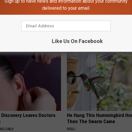
Sign up to have news and information about your community
delivered to your email.
Like Us On Facebook
AROUND THE WEB
g Discovery Leaves Doctors
He Hung This Hummingbird Ho
s
Then The Swarm Came
NG DAILY
RIBILI