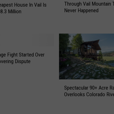
Through Vail Mountain 
apest House In Vail Is
e
Never Happened
C
8.3 Million
r
a
z
y
9
-
lage Fight Started Over
M
vering Dispute
i
l
e
T
S
u
Spectacular 90+ Acre R
p
n
Overlooks Colorado Riv
e
n
c
e
t
l