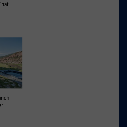
That
anch
er