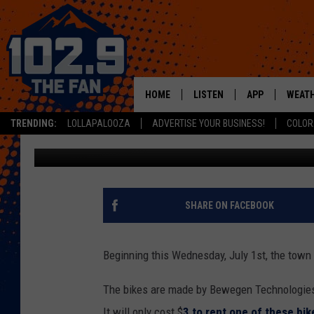
VAIL TO IMPLEMENT E
HOME
LISTEN
APP
WEAT
TRENDING:
LOLLAPALOOZA
ADVERTISE YOUR BUSINESS!
COLOR
Nate Wilde
Published: June 29, 2020
SHOWS
DOWNLOAD IOS
MOBILE APP
DOWNLOAD AND
ALEXA
SHARE ON FACEBOOK
GOOGLE HOME
Beginning this Wednesday, July 1st, the town 
RECENTLY PLAYED
The bikes are made by Bewegen Technologies a
It will only cost $
3 to rent one of these bik