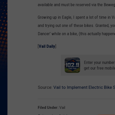
available and must be reserved via the Bewege
Growing up in Eagle, I spent a lot of time in V
and trying out one of these bikes. Granted, yo
Dancer' while on a bike, (this actually happene
[
Vail Daily
]
Enter your number
get our free mobil
Source:
Vail to Implement Electric Bike
Filed Under
:
Vail