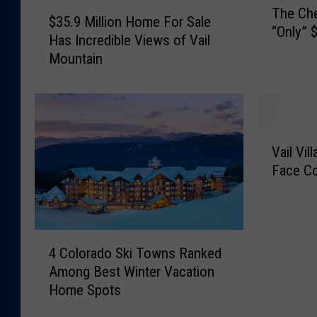
$
The Che
h
$35.9 Million Home For Sale
3
“Only” $
e
Has Incredible Views of Vail
5
C
Mountain
.
h
9
e
M
a
i
p
l
V
e
l
Vail Vil
a
s
i
Face Co
i
t
o
l
H
n
V
o
H
i
u
o
4
l
s
4 Colorado Ski Towns Ranked
m
C
l
e
Among Best Winter Vacation
e
o
a
I
Home Spots
F
l
g
n
o
o
e
V