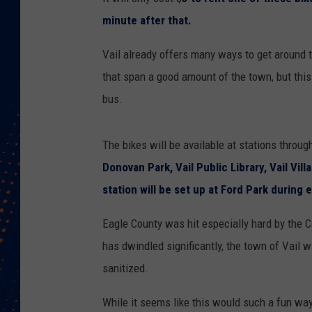
minute after that.
Vail already offers many ways to get around t
that span a good amount of the town, but this
bus.
The bikes will be available at stations throug
Donovan Park, Vail Public Library, Vail Vil
station will be set up at Ford Park during 
Eagle County was hit especially hard by the
has dwindled significantly, the town of Vail w
sanitized.
While it seems like this would such a fun way 