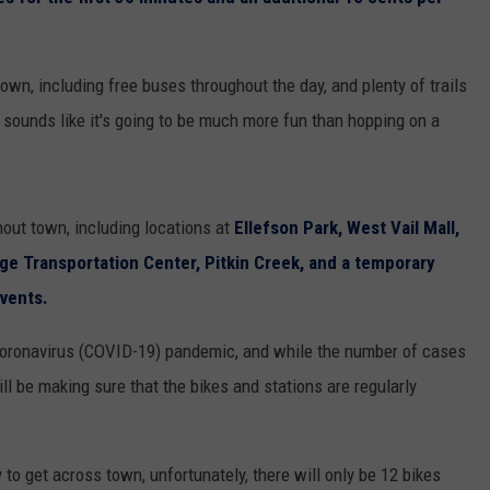
own, including free buses throughout the day, and plenty of trails
 sounds like it's going to be much more fun than hopping on a
hout town, including locations at
Ellefson Park, West Vail Mall,
lage Transportation Center, Pitkin Creek, and a temporary
events.
 Coronavirus (COVID-19) pandemic, and while the number of cases
ill be making sure that the bikes and stations are regularly
to get across town, unfortunately, there will only be 12 bikes