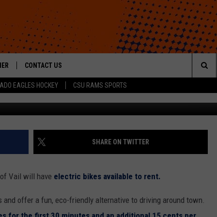
LECTRIC BIKE SHARE PROG
HER
CONTACT US
Sea
ADO EAGLES HOCKEY
CSU RAMS SPORTS
G
HELP & CONTACT INFO
The
ROID
SEND FEEDBACK
Sit
OFFICIAL CONTEST RULES
SHARE ON TWITTER
of Vail will have
electric bikes available to rent.
nd offer a fun, eco-friendly alternative to driving around town.
es for the first 30 minutes and an additional 15 cents per