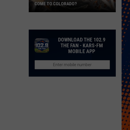
COME TO COLORADO?
When
Will
Psychedelic
Therapy
DOWNLOAD THE 102.9
Come
THE FAN - KARS-FM
MOBILE APP
to
Colorado?