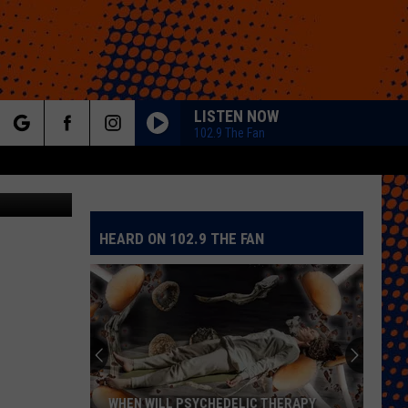
RAM
LISTEN NOW
102.9 The Fan
rch
etty Images
HEARD ON 102.9 THE FAN
e
WHEN WILL PSYCHEDELIC THERAPY