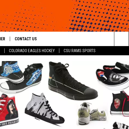
HER
CONTACT US
Sea
COLORADO EAGLES HOCKEY
CSU RAMS SPORTS
HELP & CONTACT INFO
The
ROID
SEND FEEDBACK
Sit
OFFICIAL CONTEST RULES