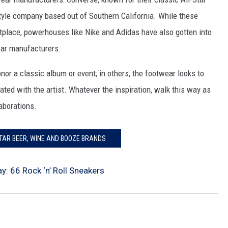
style company based out of Southern California. While these
place, powerhouses like Nike and Adidas have also gotten into
ear manufacturers.
or a classic album or event; in others, the footwear looks to
ated with the artist. Whatever the inspiration, walk this way as
aborations.
STAR BEER, WINE AND BOOZE BRANDS
y: 66 Rock ‘n’ Roll Sneakers