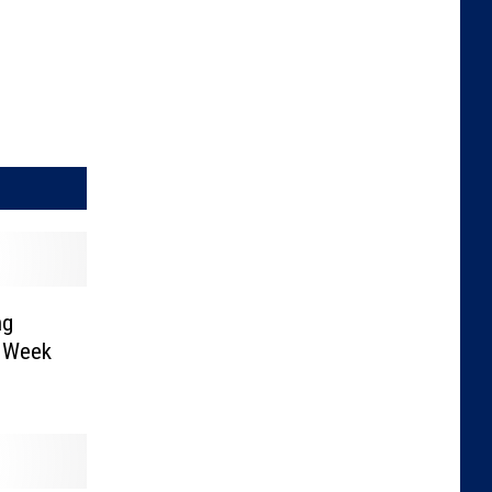
ng
s Week