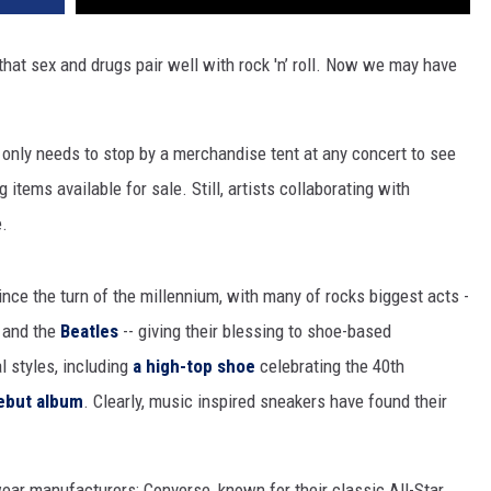
hat sex and drugs pair well with rock 'n’ roll. Now we may have
 only needs to stop by a merchandise tent at any concert to see
g items available for sale. Still, artists collaborating with
e.
ince the turn of the millennium, with many of rocks biggest acts -
and the
Beatles
-- giving their blessing to shoe-based
 styles, including
a high-top shoe
celebrating the 40th
ebut album
. Clearly, music inspired sneakers have found their
ar manufacturers: Converse, known for their classic All-Star