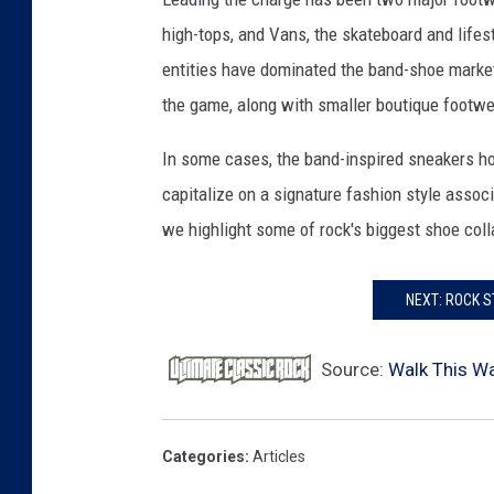
c
high-tops, and Vans, the skateboard and life
b
entities have dominated the band-shoe market
e
the game, along with smaller boutique footw
t
h
In some cases, the band-inspired sneakers hon
/
A
capitalize on a signature fashion style associ
d
we highlight some of rock's biggest shoe coll
i
d
a
NEXT: ROCK 
s
/
Source:
Walk This Wa
G
l
o
Categories
:
Articles
b
e