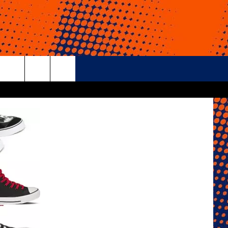
rch
e