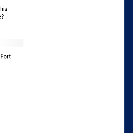
his
e?
Fort