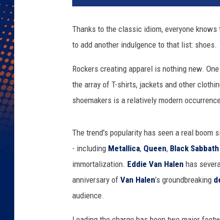
v
e
Thanks to the classic idiom, everyone knows t
r
to add another indulgence to that list: shoes.
s
e
Rockers creating apparel is nothing new. One
/
V
the array of T-shirts, jackets and other clothin
a
shoemakers is a relatively modern occurrenc
n
s
/
The trend's popularity has seen a real boom s
N
- including
Metallica
,
Queen
,
Black Sabbath
i
immortalization.
Eddie Van Halen
has several
k
anniversary of
Van Halen
’s groundbreaking
d
e
/
audience.
M
a
Leading the charge has been two major footwe