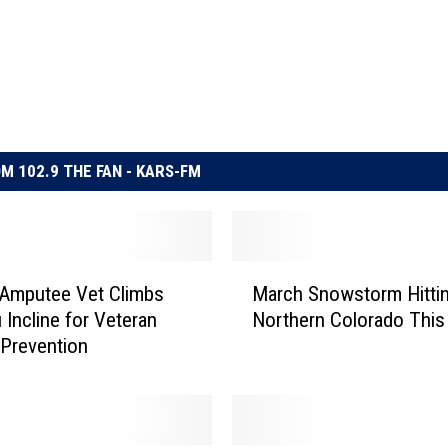
M 102.9 THE FAN - KARS-FM
M
 Amputee Vet Climbs
March Snowstorm Hitti
a
 Incline for Veteran
Northern Colorado Thi
r
 Prevention
c
h
S
n
o