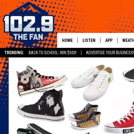
HOME
LISTEN
APP
WEAT
TRENDING:
BACK TO SCHOOL: WIN $500!
ADVERTISE YOUR BUSINESS!
SHOWS
DOWNLOAD IOS
MOBILE APP
DOWNLOAD AND
ALEXA
GOOGLE HOME
RECENTLY PLAYED