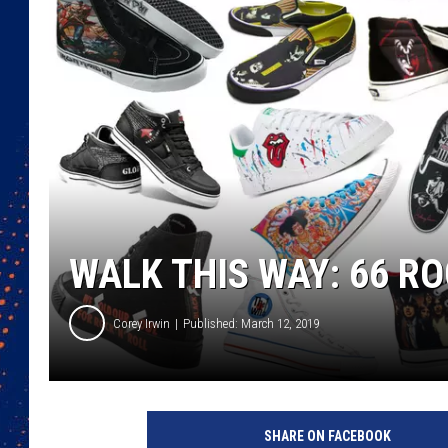
WALK THIS WAY: 66 RO
Corey Irwin
Published: March 12, 2019
C
o
SHARE ON FACEBOOK
n