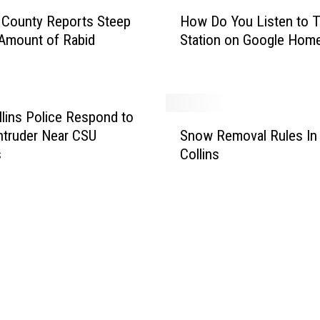
H
w
 County Reports Steep
How Do You Listen to T
o
s
 Amount of Rabid
Station on Google Hom
w
t
D
o
o
r
Y
m
o
llins Police Respond to
S
H
u
truder Near CSU
Snow Removal Rules In 
n
i
L
s
Collins
o
t
i
w
t
s
R
i
t
e
n
e
m
g
n
o
N
t
v
o
o
a
r
T
l
t
h
R