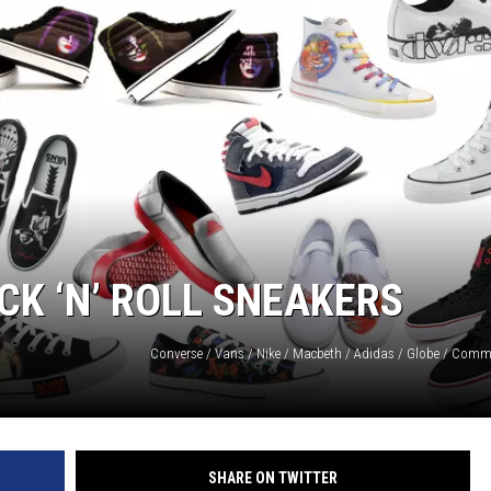
CK ‘N’ ROLL SNEAKERS
SHARE ON TWITTER