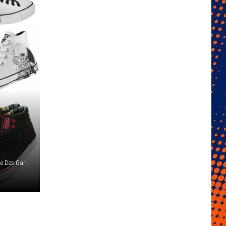
Converse / Vans / Nike / Macbeth / Adidas / Globe / Comme Des Garcons / Apple Corps / Spring Court