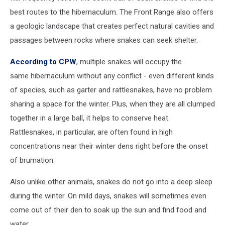
best routes to the hibernaculum. The Front Range also offers
a geologic landscape that creates perfect natural cavities and
passages between rocks where snakes can seek shelter.
According to CPW
, multiple snakes will occupy the
same hibernaculum without any conflict - even different kinds
of species, such as garter and rattlesnakes, have no problem
sharing a space for the winter. Plus, when they are all clumped
together in a large ball, it helps to conserve heat.
Rattlesnakes, in particular, are often found in high
concentrations near their winter dens right before the onset
of brumation.
Also unlike other animals, snakes do not go into a deep sleep
during the winter. On mild days, snakes will sometimes even
come out of their den to soak up the sun and find food and
water.