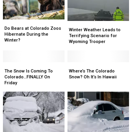
Epic
Epic
Hitting
Hitting
in
in
Colorado
Colorado
Winter
Winter
Do
Do
Winter
Winter
Bears
Bears
Do Bears at Colorado Zoos
Weather
Weather
Winter Weather Leads to
at
at
Hibernate During the
Leads
Leads
Terrifying Scenario for
Colorado
Colorado
Winter?
to
to
Wyoming Trooper
Zoos
Zoos
Terrifying
Terrifying
Hibernate
Hibernate
Scenario
Scenario
During
During
for
for
the
the
The
The
Wyoming
Wyoming
Where’s
Where’s
Winter?
Winter?
Snow
Snow
Trooper
Trooper
The
The
The Snow Is Coming To
Where’s The Colorado
Is
Is
Colorado
Colorado
Colorado…FINALLY On
Snow? Oh It’s In Hawaii
Coming
Coming
Snow?
Snow?
Friday
To
To
Oh
Oh
Colorado…
Colorado…
It’s
It’s
FINALLY
FINALLY
In
In
On
On
Hawaii
Hawaii
Friday
Friday