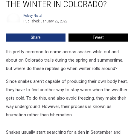
THE WINTER IN COLORADO?
Do
During
Kelsey Nistel
Kelsey
the
Published: January 22, 2022
Nistel
Winter
in
Share
Tweet
Colorado?
It's pretty common to come across snakes while out and
about on Colorado trails during the spring and summertime,
but where do these reptiles go when winter rolls around?
Since snakes aren't capable of producing their own body heat,
they have to find another way to stay warm when the weather
gets cold. To do this, and also avoid freezing, they make their
way underground. However, their process is known as
brumation rather than hibernation.
Snakes usually start searching for a den in September and