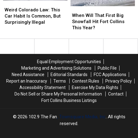
Weird
Weird
When
When
Colorado
Colorado
Weird Colorado Law: This
Will
Will
When Will That First Big
Law:
Law:
Car Habit Is Common, But
That
That
Snowfall Hit Fort Collins
This
This
Surprisingly Illegal
First
First
This Year?
Car
Car
Big
Big
Habit
Habit
Snowfall
Snowfall
Is
Is
Hit
Hit
Common,
Common,
Fort
Fort
But
But
Collins
Collins
Surprisingly
Surprisingly
Equal Employment Opportunities
This
This
Illegal
Illegal
Marketing and Advertising Solutions
Public File
Year?
Year?
Need Assistance
Editorial Standards
FCC Applications
Report an Inaccuracy
Terms
Contest Rules
Privacy Policy
Accessibility Statement
Exercise My Data Rights
Do Not Sell or Share My Personal Information
Contact
Fort Collins Business Listings
2026
102.9 The Fan
, Townsquare Media, Inc
. All rights
reserved.