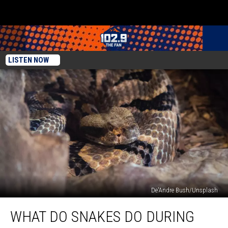
LISTEN NOW
De'Andre Bush/Unsplash
What
WHAT DO SNAKES DO DURING
Do
Snakes