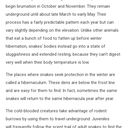
begin brumation in October and November. They remain
underground until about late March to early May. Their
process has a fairly predictable pattern each year but can
vary slightly depending on the elevation. Unlike other animals
that eat a bunch of food to fatten up before winter
hibernation, snakes' bodies instead go into a state of
sluggishness and extended resting, because they can't digest
very well when their body temperature is low.
The places where snakes seek protection in the winter are
called a hibernaculum. These dens are below the frost line
and are easy for them to find. In fact, sometimes the same
snakes will return to the same hibernacula year after year.
The cold-blooded creatures take advantage of rodent
burrows by using them to travel underground. Juveniles
will frequently follow the scent trail of adult snakes to find the