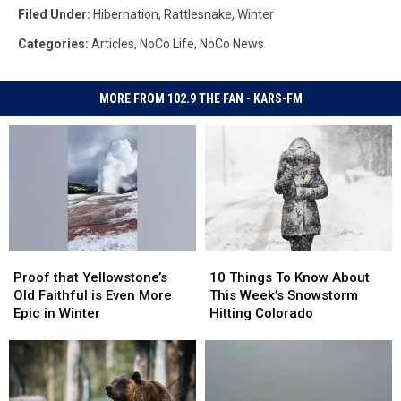
Filed Under
:
Hibernation
,
Rattlesnake
,
Winter
Categories
:
Articles
,
NoCo Life
,
NoCo News
MORE FROM 102.9 THE FAN - KARS-FM
Proof
Proof
10
10
that
that
Things
Things
Proof that Yellowstone’s
10 Things To Know About
Yellowstone’s
Yellowstone’s
To
To
Old Faithful is Even More
This Week’s Snowstorm
Old
Old
Know
Know
Epic in Winter
Hitting Colorado
Faithful
Faithful
About
About
is
is
This
This
Even
Even
Week’s
Week’s
More
More
Snowstorm
Snowstorm