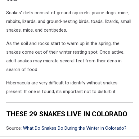
Snakes' diets consist of ground squirrels, prairie dogs, mice,
rabbits, lizards, and ground-nesting birds, toads, lizards, small
snakes, mice, and centipedes.
As the soil and rocks start to warm up in the spring, the
snakes come out of their winter resting spot. Once active,
adult snakes may migrate several feet from their dens in
search of food.
Hibernacula are very difficult to identify without snakes
present. If one is found, it's important not to disturb it.
THESE 29 SNAKES LIVE IN COLORADO
Source:
What Do Snakes Do During the Winter in Colorado?