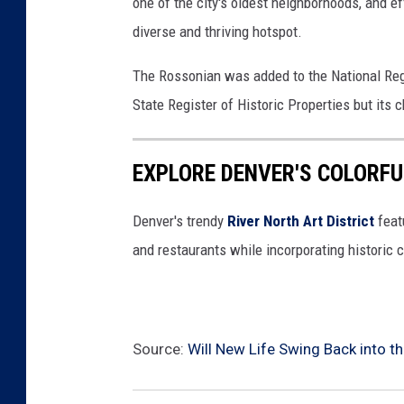
one of the city's oldest neighborhoods, and eff
diverse and thriving hotspot.
The Rossonian was added to the National Regis
State Register of Historic Properties but its c
EXPLORE DENVER'S COLORFU
Denver's trendy
River North Art District
feat
and restaurants while incorporating historic 
Source:
Will New Life Swing Back into th