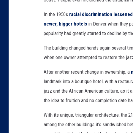
In the 1950s
racial discrimination lessened
newer, bigger hotels
in Denver when they pa
popularity had greatly started to decline by t
The building changed hands again several time
when one owner attempted to restore the jazz 
After another recent change in ownership, a
landmark into a boutique hotel, with a restaur
jazz and the African American culture, as it 
the idea to fruition and no completion date 
With its unique, triangular architecture, the 
among the other buildings it's sandwiched be