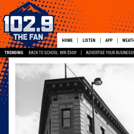
HOME
LISTEN
APP
WEAT
TRENDING:
BACK TO SCHOOL: WIN $500!
ADVERTISE YOUR BUSINESS!
SHOWS
DOWNLOAD IOS
MOBILE APP
DOWNLOAD AND
ALEXA
GOOGLE HOME
RECENTLY PLAYED