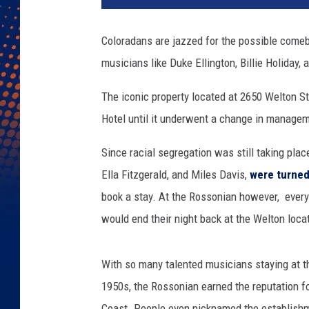
Coloradans are jazzed for the possible comeb
musicians like Duke Ellington, Billie Holiday,
The iconic property located at 2650 Welton Str
Hotel until it underwent a change in manage
Since racial segregation was still taking pla
Ella Fitzgerald, and Miles Davis,
were turne
book a stay. At the Rossonian however, eve
would end their night back at the Welton loca
With so many talented musicians staying at t
1950s, the Rossonian earned the reputation f
Coast. People even nicknamed the establishm