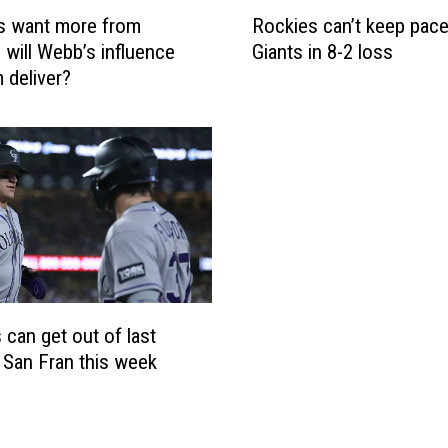
R
s want more from
Rockies can’t keep pace
o
 will Webb’s influence
Giants in 8-2 loss
c
 deliver?
k
i
e
s
c
a
n
’
t
k
e
 can get out of last
e
n San Fran this week
p
p
a