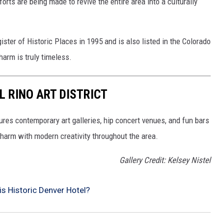
orts are being made to revive the entire area into a culturally
ter of Historic Places in 1995 and is also listed in the Colorado
harm is truly timeless.
L RINO ART DISTRICT
ures contemporary art galleries, hip concert venues, and fun bars
charm with modern creativity throughout the area.
Gallery Credit: Kelsey Nistel
is Historic Denver Hotel?