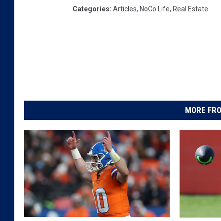
Categories
:
Articles
,
NoCo Life
,
Real Estate
MORE FRO