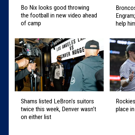
B
B
Bo Nix looks good throwing
Bronco
o
r
the football in new video ahead
Engram;
N
o
of camp
help him
i
n
x
c
l
o
o
s
o
w
k
a
s
n
g
t
o
m
o
o
S
R
d
r
Shams listed LeBron’s suitors
Rockies
h
o
t
e
twice this week, Denver wasn’t
place i
a
c
h
f
on either list
m
k
r
r
s
i
o
o
l
e