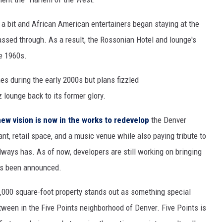
a bit and African American entertainers began staying at the
ssed through. As a result, the Rossonian Hotel and lounge's
he 1960s.
s during the early 2000s but plans fizzled
lounge back to its former glory.
new vision is now in the works to redevelop
the Denver
ant, retail space, and a music venue while also paying tribute to
always has. As of now, developers are still working on bringing
has been announced.
21,000 square-foot property stands out as something special
tween in the Five Points neighborhood of Denver. Five Points is