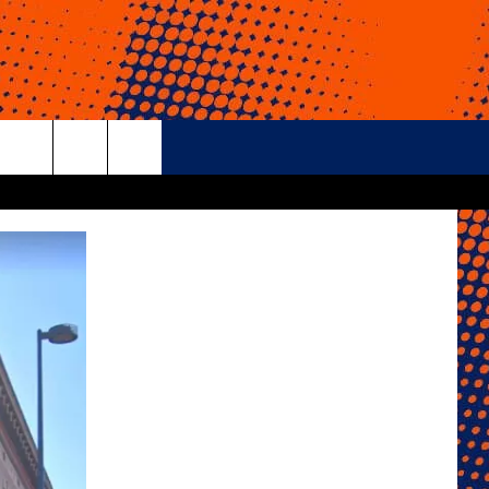
rch
e