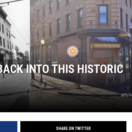
BACK INTO THIS HISTORIC
NPS/G
SHARE ON TWITTER