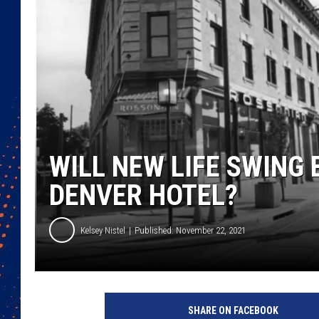
WILL NEW LIFE SWING 
DENVER HOTEL?
Kelsey Nistel
Published: November 22, 2021
SHARE ON FACEBOOK