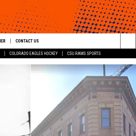
HER
CONTACT US
Sea
COLORADO EAGLES HOCKEY
CSU RAMS SPORTS
HELP & CONTACT INFO
The
ROID
SEND FEEDBACK
Sit
OFFICIAL CONTEST RULES