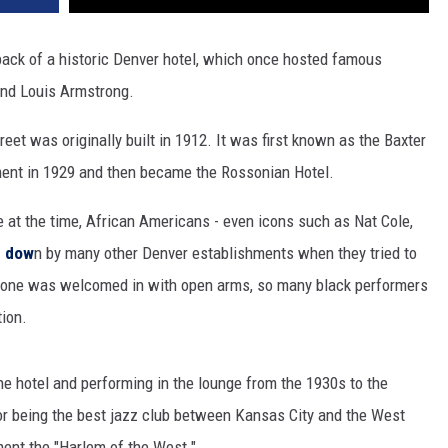
ack of a historic Denver hotel, which once hosted famous
 and Louis Armstrong.
eet was originally built in 1912. It was first known as the Baxter
ment in 1929 and then became the Rossonian Hotel.
ce at the time, African Americans - even icons such as Nat Cole,
d dow
n by many other Denver establishments when they tried to
ryone was welcomed in with open arms, so many black performers
tion.
he hotel and performing in the lounge from the 1930s to the
or being the best jazz club between Kansas City and the West
ent the "Harlem of the West."