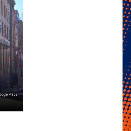
oogle Maps