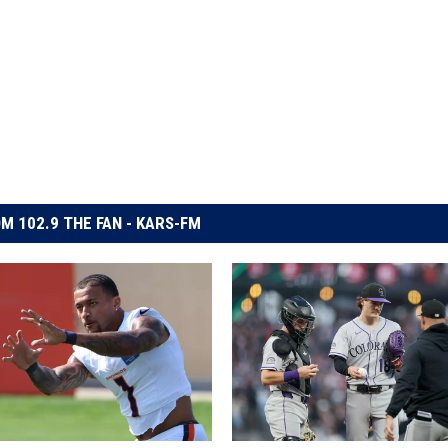
M 102.9 THE FAN - KARS-FM