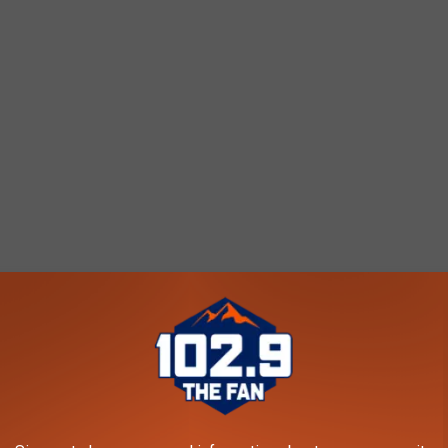
S IN COLORADO