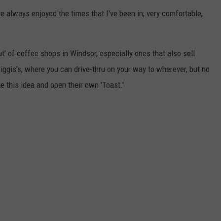
ve always enjoyed the times that I've been in; very comfortable,
ut' of coffee shops in Windsor, especially ones that also sell
iggis's, where you can drive-thru on your way to wherever, but no
e this idea and open their own 'Toast.'