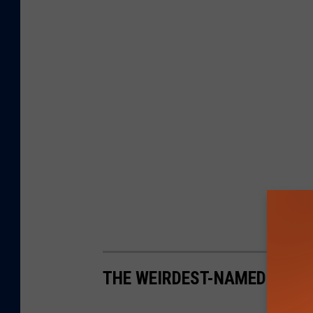
THE WEIRDEST-NAMED TOWN