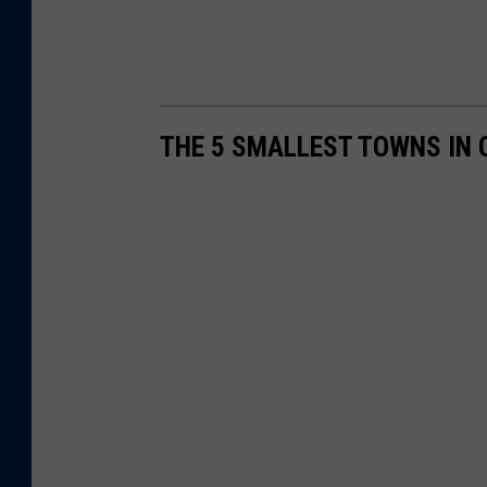
THE 5 SMALLEST TOWNS IN