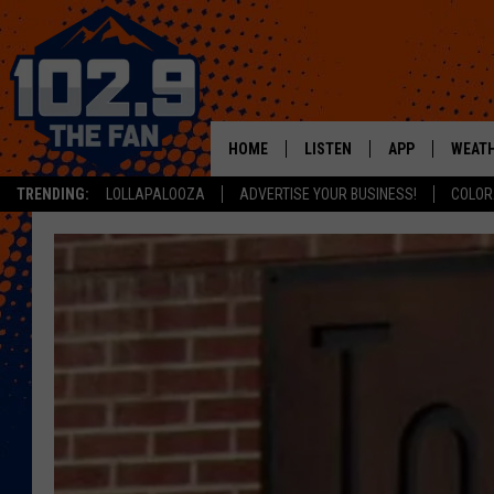
HOME
LISTEN
APP
WEAT
TRENDING:
LOLLAPALOOZA
ADVERTISE YOUR BUSINESS!
COLOR
SHOWS
DOWNLOAD IOS
MOBILE APP
DOWNLOAD AND
ALEXA
GOOGLE HOME
RECENTLY PLAYED