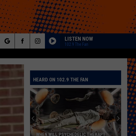
LISTEN NOW
102.9 The Fan
rch
HEARD ON 102.9 THE FAN
e
WHEN WILL PSYCHEDELIC THERAPY