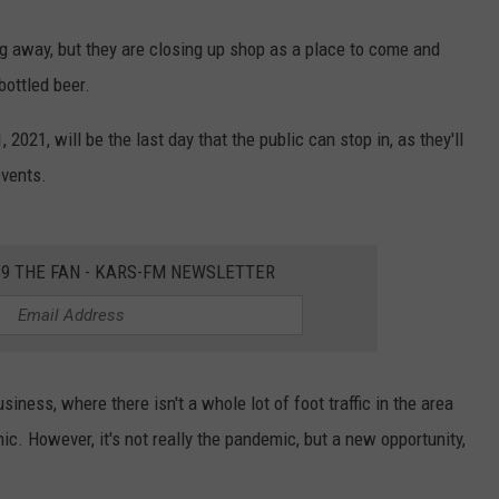
ing away, but they are closing up shop as a place to come and
bottled beer.
2021, will be the last day that the public can stop in, as they'll
events.
2.9 THE FAN - KARS-FM NEWSLETTER
siness, where there isn't a whole lot of foot traffic in the area
ic. However, it's not really the pandemic, but a new opportunity,