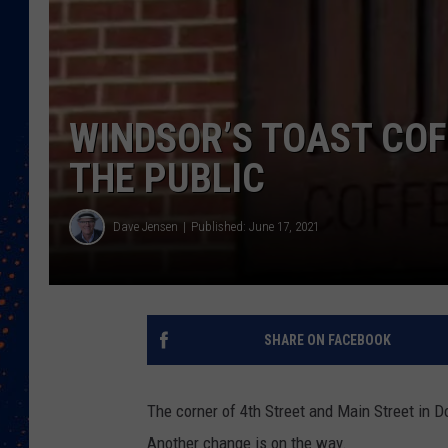
WINDSOR’S TOAST COF
THE PUBLIC
Dave Jensen
Published: June 17, 2021
SHARE ON FACEBOOK
The corner of 4th Street and Main Street in 
Another change is on the way.