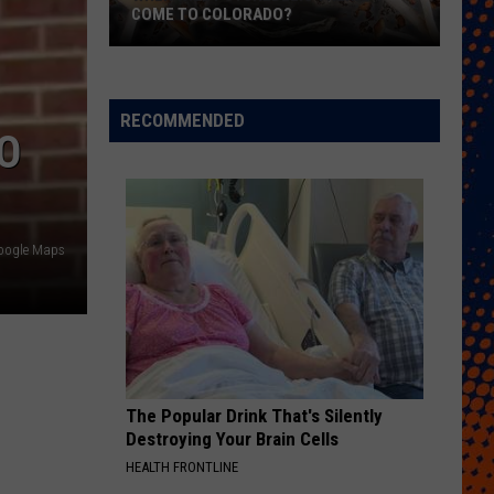
COME TO COLORADO?
When
Will
Psychedelic
RECOMMENDED
O
Therapy
Come
to
Colorado?
oogle Maps
The Popular Drink That's Silently
Destroying Your Brain Cells
HEALTH FRONTLINE