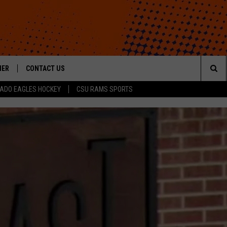
HER
CONTACT US
Sea
ADO EAGLES HOCKEY
CSU RAMS SPORTS
HELP & CONTACT INFO
The
ROID
SEND FEEDBACK
Sit
OFFICIAL CONTEST RULES