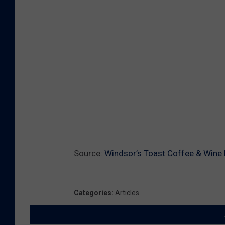
Source:
Windsor’s Toast Coffee & Wine B
Categories
:
Articles