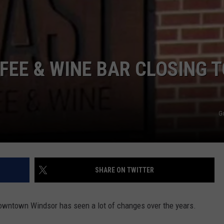
FEE & WINE BAR CLOSING T
G
SHARE ON TWITTER
Downtown Windsor has seen a lot of changes over the years.