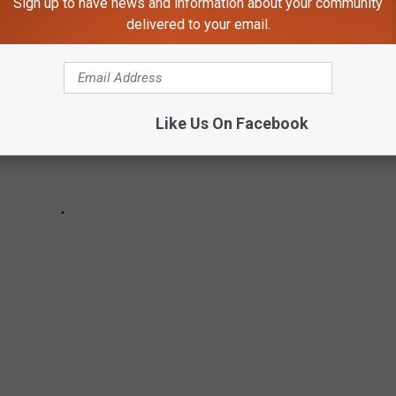
Sign up to have news and information about your community
delivered to your email.
Like Us On Facebook