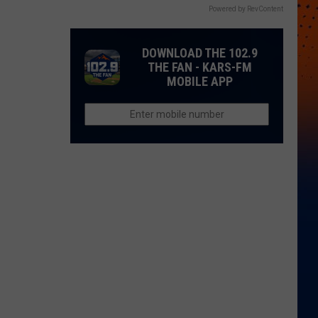
Powered by RevContent
DOWNLOAD THE 102.9
THE FAN - KARS-FM
MOBILE APP