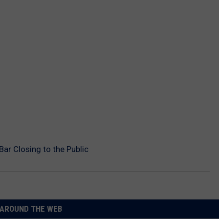
ar Closing to the Public
AROUND THE WEB