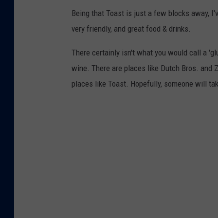
Being that Toast is just a few blocks away, I'
very friendly, and great food & drinks.
There certainly isn't what you would call a 'gl
wine. There are places like Dutch Bros. and Z
places like Toast. Hopefully, someone will tak