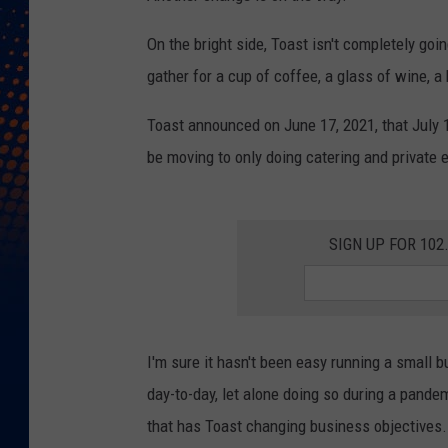
On the bright side, Toast isn't completely go
gather for a cup of coffee, a glass of wine, a 
Toast announced on June 17, 2021, that July 1, 
be moving to only doing catering and private 
SIGN UP FOR 10
I'm sure it hasn't been easy running a small bu
day-to-day, let alone doing so during a pandem
that has Toast changing business objectives.