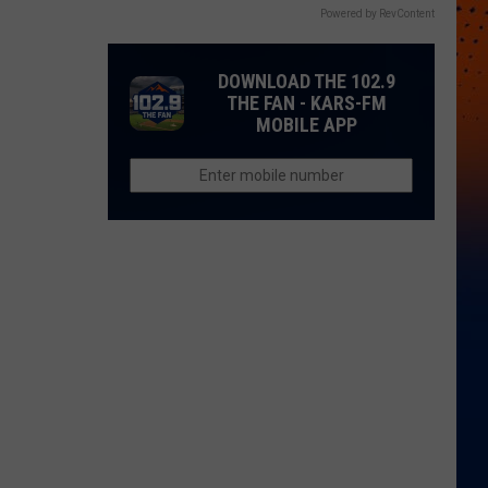
Powered by RevContent
DOWNLOAD THE 102.9
THE FAN - KARS-FM
MOBILE APP