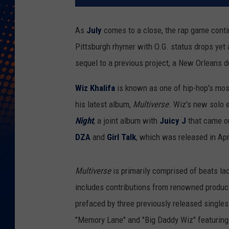
As
July
comes to a close, the rap game contin
Pittsburgh rhymer with O.G. status drops yet 
sequel to a previous project, a New Orleans 
Wiz Khalifa
is known as one of hip-hop's most
his latest album,
Multiverse
. Wiz's new solo e
Night
, a joint album with
Juicy J
that came ou
DZA
and
Girl Talk
, which was released in Apr
Multiverse
is primarily comprised of beats l
includes contributions from renowned produc
prefaced by three previously released singles
"Memory Lane" and "Big Daddy Wiz" featuring 