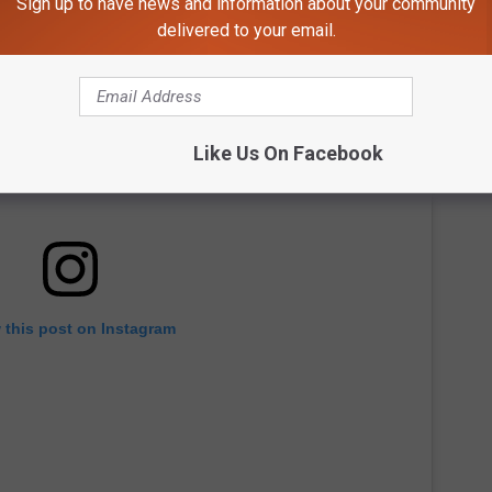
Sign up to have news and information about your community
delivered to your email.
Like Us On Facebook
 this post on Instagram