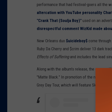
performance that had festival-goers all the w
altercation with YouTube personality Char
"Crank That (Soulja Boy)"
used on an advert
disrespectful comment WizKid made abou
New Orleans duo
$uicideboy$
come through w
Ruby Da Cherry and $crim deliver 13 dark tra
Effects of Suffering
and includes the lead sin
Along with the album's release, the group will 
"Matte Black." In promotion of the new album
Grey Day Tour, which will feature Ski Mask 