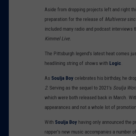
Aside from dropping projects left and right th
preparation for the release of
Multiverse
sinc
included many radio and podcast interviews 
Kimmel Live.
The Pittsburgh legend's latest heat comes ju
headlining string of shows with
Logic
.
As
Soulja Boy
celebrates his birthday, he drop
2.
Serving as the sequel to 2021's
Soulja Wor
which were both released back in March. With
appearances and not a whole lot of promotion
With
Soulja Boy
having only announced the pro
rapper's new music accompanies a number of 