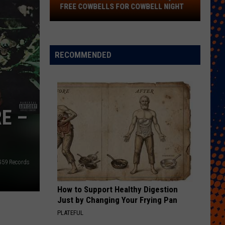
FREE COWBELLS FOR COWBELL NIGHT
Colorado
Eagles
Giving
RECOMMENDED
Out
2,000
Free
Cowbells
E –
For
Cowbell
Night
G59 Records
How to Support Healthy Digestion
Just by Changing Your Frying Pan
PLATEFUL