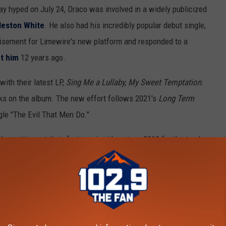
ay hyped on July 24, Draco was involved in a widely publicized
leston White
. He also had his incredibly popular debut single,
isement for Limewire's new platform and responded to a
t him
12 years ago.
ith their latest LP,
Sing Me a Lullaby, My Sweet Temptation
.
cks on the album. The new effort follows 2021's
Long Term
gle "The Evil That Men Do."
be putting out their first music video since 2019 for the track
,
$uicideboy$
will be embarking on the huge 40-city nationwide
The Slump God, $not, Maxo Kream and DJ Scheme. Scary hours.