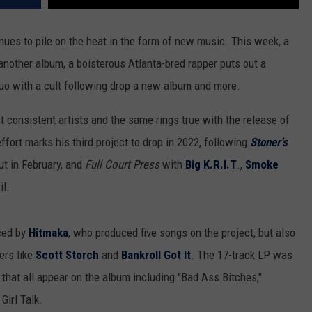
ues to pile on the heat in the form of new music. This week, a
another album, a boisterous Atlanta-bred rapper puts out a
duo with a cult following drop a new album and more.
 consistent artists and the same rings true with the release of
ffort marks his third project to drop in 2022, following
Stoner's
t in February, and
Full Court Press
with
Big K.R.I.T
.,
Smoke
il.
aced by
Hitmaka
, who produced five songs on the project, but also
ers like
Scott Storch
and
Bankroll Got It
. The 17-track LP was
 that all appear on the album including "Bad Ass Bitches,"
Girl Talk.