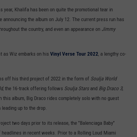
is year, Khalifa has been on quite the promotional tear in
e announcing the album on July 12. The current press run has
throughout the country, and even an appearance on
Jimmy
st as Wiz embarks on his
Vinyl Verse Tour 2022
, a lengthy co-
s off his third project of 2022 in the form of
Soulja World
ld
, the 16-track offering follows
Soulja Stars
and
Big Draco 3
,
 this album, Big Draco rides completely solo with no guest
 leading up to the drop.
ject two days prior to its release, the "Balenciaga Baby"
headlines in recent weeks. Prior to a Rolling Loud Miami