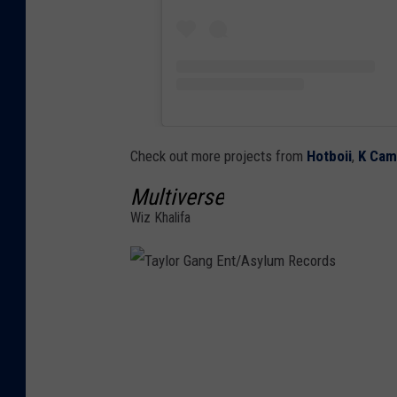
Check out more projects from
Hotboii
,
K Ca
Multiverse
Wiz Khalifa
T
a
y
l