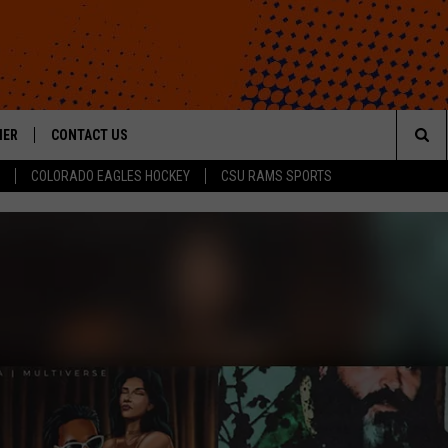
HER
CONTACT US
Sea
COLORADO EAGLES HOCKEY
CSU RAMS SPORTS
HELP & CONTACT INFO
The
ROID
SEND FEEDBACK
Sit
OFFICIAL CONTEST RULES