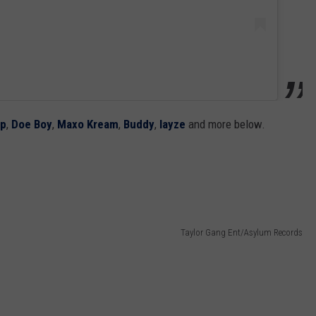
mp
,
Doe Boy
,
Maxo Kream
,
Buddy
,
Iayze
and more below.
Taylor Gang Ent/Asylum Records