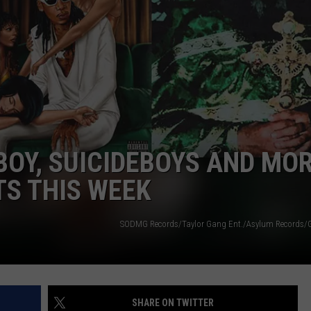
BOY, SUICIDEBOYS AND MOR
S THIS WEEK
SODMG Records/Taylor Gang Ent./Asylum Records/
SHARE ON TWITTER