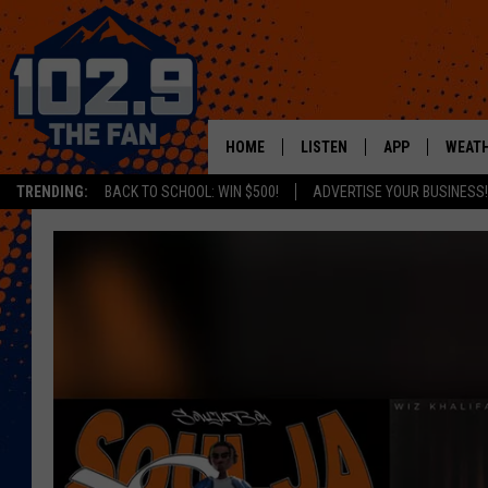
HOME
LISTEN
APP
WEAT
TRENDING:
BACK TO SCHOOL: WIN $500!
ADVERTISE YOUR BUSINESS!
SHOWS
DOWNLOAD IOS
MOBILE APP
DOWNLOAD AND
ALEXA
GOOGLE HOME
RECENTLY PLAYED