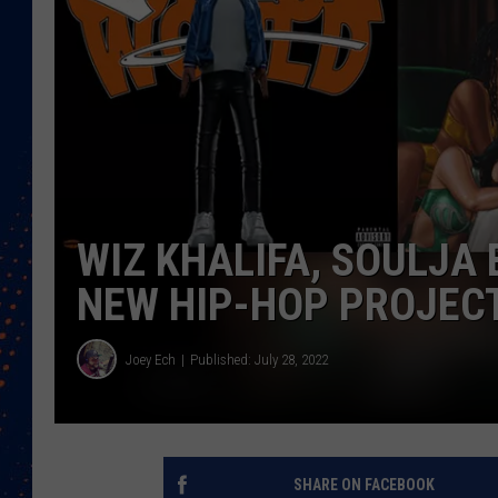
WIZ KHALIFA, SOULJA 
NEW HIP-HOP PROJECT
Joey Ech
Published: July 28, 2022
SHARE ON FACEBOOK