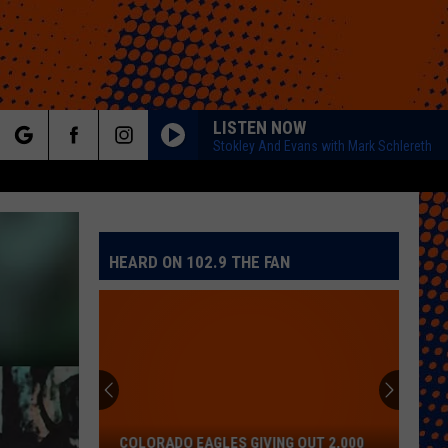
LISTEN NOW
Stokley And Evans with Mark Schlereth
rch
HEARD ON 102.9 THE FAN
e
COLORADO EAGLES GIVING OUT 2,000