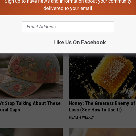
Sign up to have news and information about your community
delivered to your email.
 Witch Doorplate Making
Doctors Just Named 6 Breakfa
olumbus!
Tied to Cognitive Decline (See
COGNITIVE DECLINE
Like Us On Facebook
t Stop Talking About These
Honey: The Greatest Enemy o
loral Caps
Loss (See How to Use It)
HEALTH WEEKLY