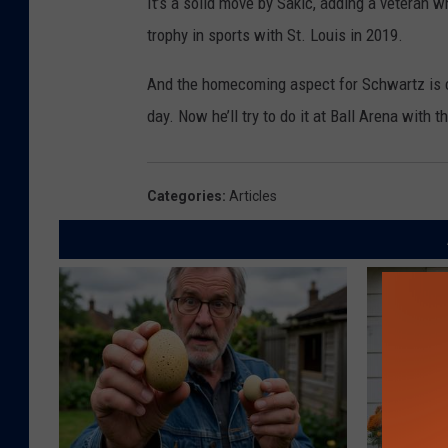
It’s a solid move by Sakic, adding a veteran 
trophy in sports with St. Louis in 2019.
And the homecoming aspect for Schwartz is co
day. Now he’ll try to do it at Ball Arena with 
Categories
:
Articles