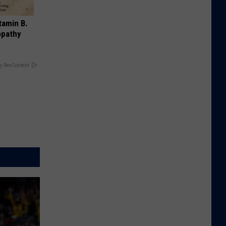
tamin B.
opathy
y RevContent