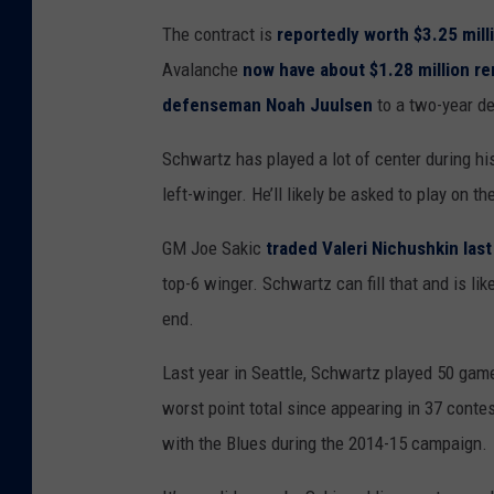
The contract is
reportedly worth $3.25 mill
Avalanche
now have about $1.28 million re
defenseman Noah Juulsen
to a two-year de
Schwartz has played a lot of center during his
left-winger. He’ll likely be asked to play on t
GM Joe Sakic
traded Valeri Nichushkin las
top-6 winger. Schwartz can fill that and is l
end.
Last year in Seattle, Schwartz played 50 game
worst point total since appearing in 37 conte
with the Blues during the 2014-15 campaign.