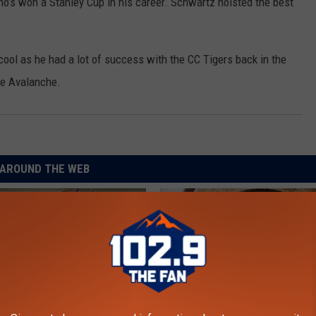
who’s won a Stanley Cup in his career. Schwartz hoisted the best
ol as he had a lot of success with the CC Tigers back in the
the Avalanche.
AROUND THE WEB