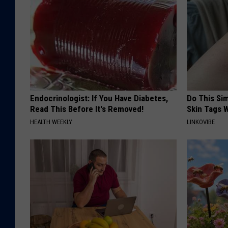
Endocrinologist: If You Have Diabetes,
Do This Si
Read This Before It's Removed!
Skin Tags W
HEALTH WEEKLY
LINKOVIBE