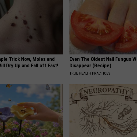
mple Trick Now, Moles and
Even The Oldest Nail Fungus Wi
ill Dry Up and Fall off Fast!
Disappear (Recipe)
TRUE HEALTH PRACTICES