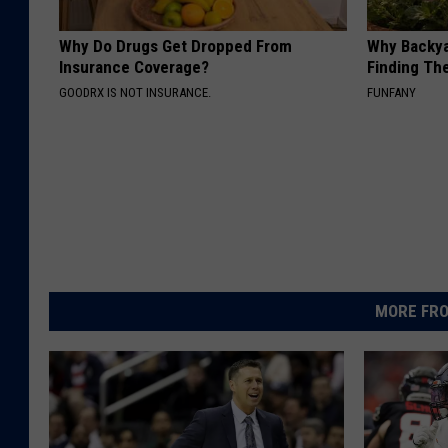
Why Do Drugs Get Dropped From
Why Backy
Insurance Coverage?
Finding Th
GOODRX IS NOT INSURANCE.
FUNFANY
MORE FRO