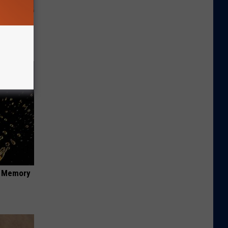
st Foods
 The List)
f Memory