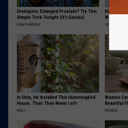
Urologists: Enlarged Prostate? Try This
Hurry: The
Simple Trick Tonight (It's Genius)
Waves in C
HEALTH WEEKLY
YIFARE
In Ohio, He Installed This Hummingbird
Women Can'
House. Then They Never Left
Beautiful F
RIBILI
PEOASIS