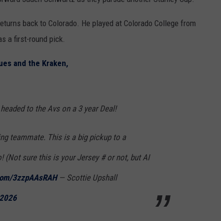
 returns back to Colorado. He played at Colorado College from
s a first-round pick.
ues and the Kraken,
headed to the Avs on a 3 year Deal!
g teammate. This is a big pickup to a
 (Not sure this is your Jersey # or not, but AI
r.com/3zzpAAsRAH
— Scottie Upshall
 2026