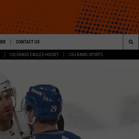
HER
CONTACT US
Sea
COLORADO EAGLES HOCKEY
CSU RAMS SPORTS
HELP & CONTACT INFO
The
ROID
SEND FEEDBACK
Sit
OFFICIAL CONTEST RULES