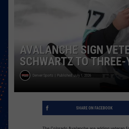
AVALANCHE SIGN VET
SCHWARTZ TO THREE-
Denver Sports
Published: July 1, 2026
SHARE ON FACEBOOK
The Colorado Avalanche are adding veteran f