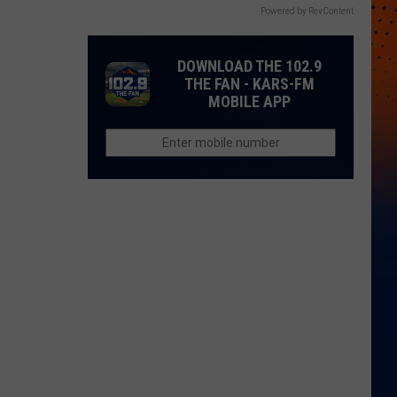
Powered by RevContent
DOWNLOAD THE 102.9
THE FAN - KARS-FM
MOBILE APP