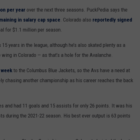
ion per year
over the next three seasons. PuckPedia says the
maining in salary cap space
. Colorado also
reportedly signed
al for $1.1 million per season.
 15 years in the league, although he’s also skated plenty as a
he wing in Colorado — as that’s a hole for the Avalanche.
t week
to the Columbus Blue Jackets, so the Avs have a need at
ikely chasing another championship as his career reaches the back
s and had 11 goals and 15 assists for only 26 points. It was his
sts during the 2021-22 season. His best ever output is 63 points