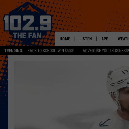
HOME
LISTEN
APP
WEAT
TRENDING:
BACK TO SCHOOL: WIN $500!
ADVERTISE YOUR BUSINESS!
SHOWS
DOWNLOAD IOS
MOBILE APP
DOWNLOAD AND
ALEXA
GOOGLE HOME
RECENTLY PLAYED