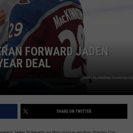
ERAN FORWARD JADEN
YEAR DEAL
(Photo by Matthew Stockman/Ge
SHARE ON TWITTER
orward Jaden Schwartz as they pursue another Stanley Cup.