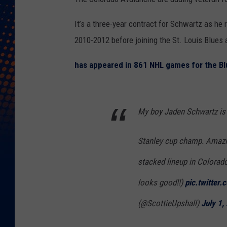
It’s a three-year contract for Schwartz as he
2010-2012 before joining the St. Louis Blues a
has appeared in 861 NHL games for the Bl
My boy Jaden Schwartz is 
Stanley cup champ. Amazin
stacked lineup in Colorado!
looks good!!)
pic.twitte
(@ScottieUpshall)
July 1,