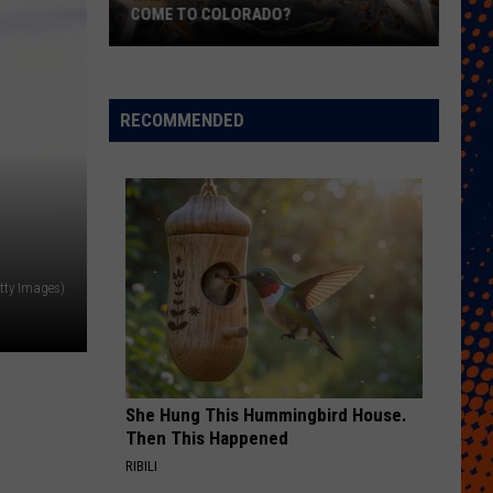
COME TO COLORADO?
When
Will
Psychedelic
RECOMMENDED
Therapy
Come
to
Colorado?
tty Images)
She Hung This Hummingbird House.
Then This Happened
RIBILI