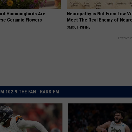
ard Hummingbirds Are
Neuropathy is Not From Low Vi
ese Ceramic Flowers
Meet The Real Enemy of Neur
SMOOTHSPINE
Powered b
M 102.9 THE FAN - KARS-FM