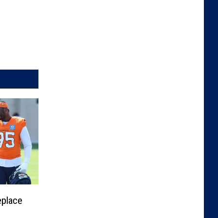
eplace