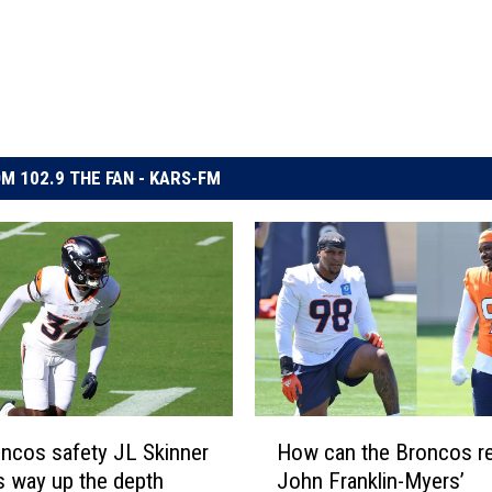
M 102.9 THE FAN - KARS-FM
H
ncos safety JL Skinner
How can the Broncos r
o
s way up the depth
John Franklin-Myers’
w