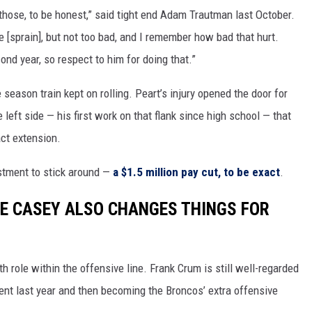
 those, to be honest,” said tight end Adam Trautman last October.
e [sprain], but not too bad, and I remember how bad that hurt.
ond year, so respect to him for doing that.”
e season train kept on rolling. Peart’s injury opened the door for
left side — his first work on that flank since high school — that
act extension.
stment to stick around —
a $1.5 million pay cut, to be exact
.
E CASEY ALSO CHANGES THINGS FOR
h role within the offensive line. Frank Crum is still well-regarded
ent last year and then becoming the Broncos’ extra offensive