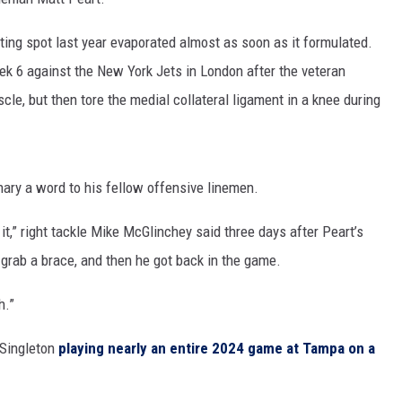
arting spot last year evaporated almost as soon as it formulated.
ek 6 against the New York Jets in London after the veteran
scle, but then tore the medial collateral ligament in a knee during
ary a word to his fellow offensive linemen.
 it,” right tackle Mike McGlinchey said three days after Peart’s
d grab a brace, and then he got back in the game.
h.”
 Singleton
playing nearly an entire 2024 game at Tampa on a