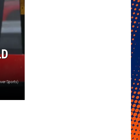
LD
ver Sports)