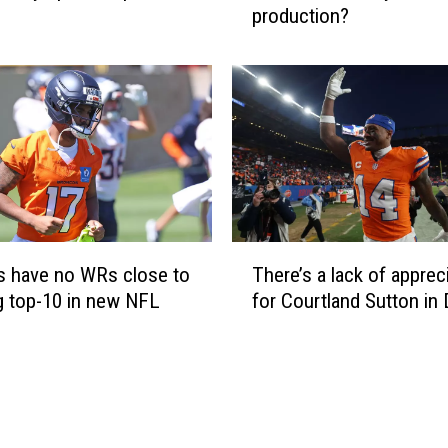
production?
c
a
n
t
h
e
B
r
o
n
T
c
There’s a lack of apprec
 have no WRs close to
h
o
for Courtland Sutton in
g top-10 in new NFL
e
s
r
r
e
e
’
p
s
l
a
a