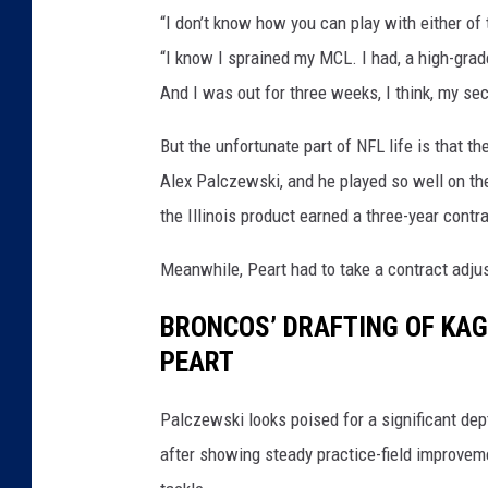
“I don’t know how you can play with either of
“I know I sprained my MCL. I had, a high-grad
And I was out for three weeks, I think, my sec
But the unfortunate part of NFL life is that th
Alex Palczewski, and he played so well on the 
the Illinois product earned a three-year contr
Meanwhile, Peart had to take a contract adju
BRONCOS’ DRAFTING OF KAG
PEART
Palczewski looks poised for a significant dept
after showing steady practice-field improvem