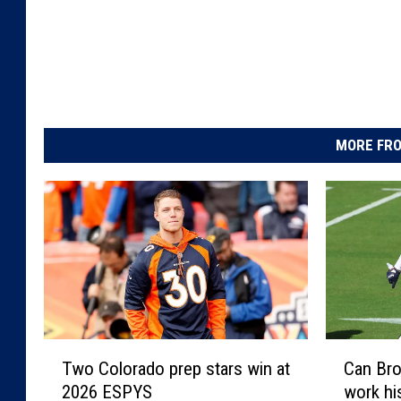
MORE FRO
T
C
Two Colorado prep stars win at
Can Bro
w
a
2026 ESPYS
work hi
o
n