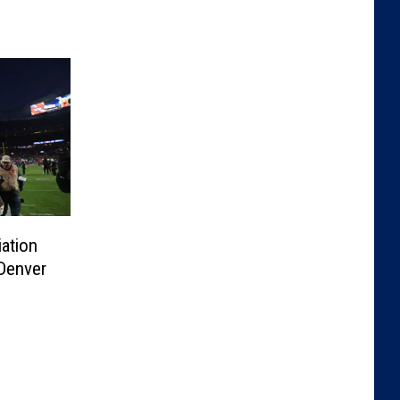
iation
 Denver