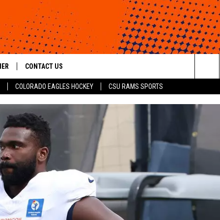
HER
CONTACT US
Sea
COLORADO EAGLES HOCKEY
CSU RAMS SPORTS
HELP & CONTACT INFO
The
ROID
SEND FEEDBACK
Sit
OFFICIAL CONTEST RULES