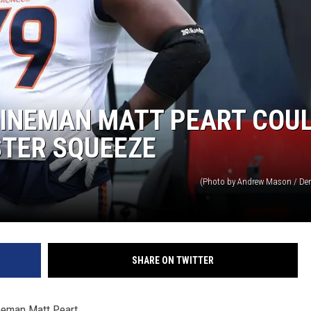
LINEMAN MATT PEART COU
STER SQUEEZE
(Photo by Andrew Mason / Den
SHARE ON TWITTER
ineman Matt Peart.