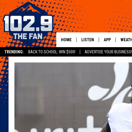
HOME
LISTEN
APP
WEAT
TRENDING:
BACK TO SCHOOL: WIN $500!
ADVERTISE YOUR BUSINESS!
SHOWS
DOWNLOAD IOS
MOBILE APP
DOWNLOAD AND
ALEXA
GOOGLE HOME
RECENTLY PLAYED