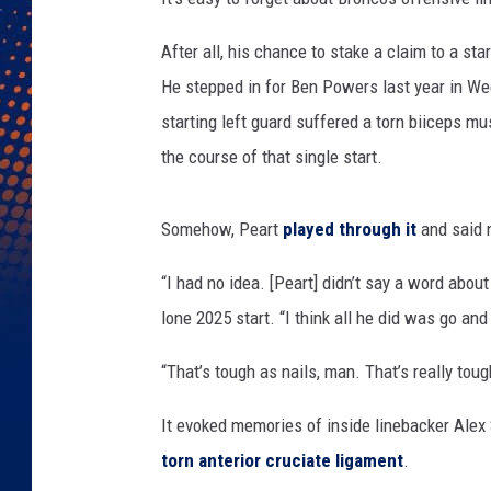
After all, his chance to stake a claim to a st
He stepped in for Ben Powers last year in We
starting left guard suffered a torn biiceps mu
the course of that single start.
Somehow, Peart
played through it
and said n
“I had no idea. [Peart] didn’t say a word about
lone 2025 start. “I think all he did was go an
“That’s tough as nails, man. That’s really toug
It evoked memories of inside linebacker Alex
torn anterior cruciate ligament
.