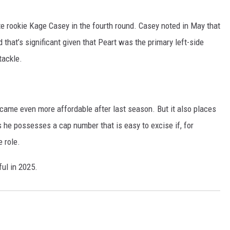
te rookie Kage Casey in the fourth round. Casey noted in May that
nd that’s significant given that Peart was the primary left-side
tackle.
came even more affordable after last season. But it also places
s he possesses a cap number that is easy to excise if, for
 role.
ful in 2025.