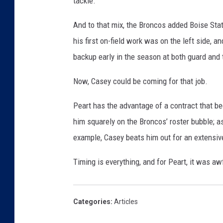
tackle.
And to that mix, the Broncos added Boise Sta
his first on-field work was on the left side, a
backup early in the season at both guard and 
Now, Casey could be coming for that job.
Peart has the advantage of a contract that be
him squarely on the Broncos’ roster bubble; a
example, Casey beats him out for an extensive
Timing is everything, and for Peart, it was aw
Categories
:
Articles