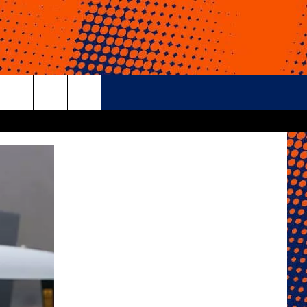
rch
e