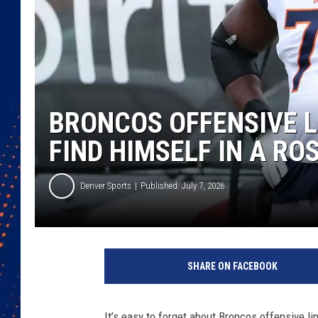
BRONCOS OFFENSIVE 
FIND HIMSELF IN A RO
Denver Sports
Published: July 7, 2026
SHARE ON FACEBOOK
It’s easy to forget about Broncos offensive l