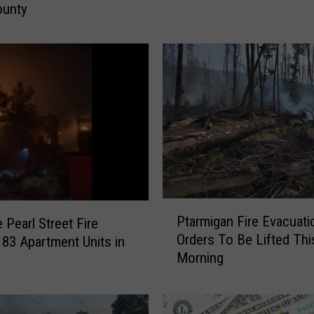
K
ounty
r
u
g
e
r
R
o
c
k
F
i
P
r
Ptarmigan Fire Evacuati
 Pearl Street Fire
t
e
Orders To Be Lifted Thi
 83 Apartment Units in
a
I
Morning
r
s
m
N
i
o
g