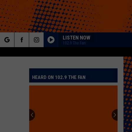
LISTEN NOW
102.9 The Fan
rch
HEARD ON 102.9 THE FAN
e