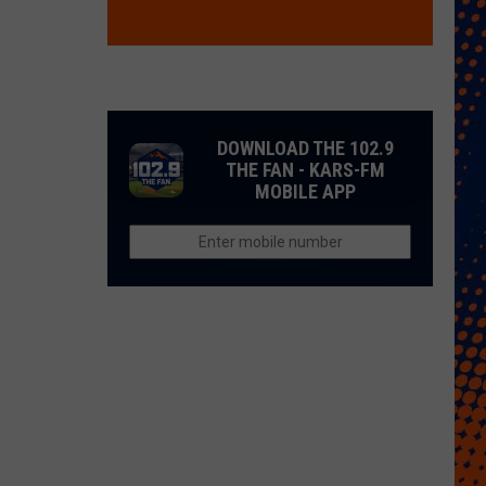
DOWNLOAD THE 102.9
THE FAN - KARS-FM
MOBILE APP