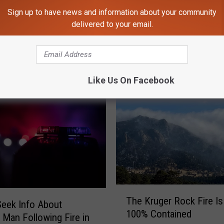
Sign up to have news and information about your community
delivered to your email.
M 102.9 THE FAN - KARS-FM
Like Us On Facebook
T
The Kruger Rock Fire I
h
Seek Info About
100% Contained
e
 Man Following Fire in