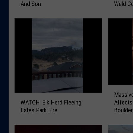
And Son
Weld C
a
i
n
c
g
e
e
S
r
e
G
e
o
k
e
I
s
n
I
f
n
o
t
A
M
o
b
Massive
a
W
B
o
Affects
WATCH: Elk Herd Fleeing
s
A
u
u
Boulder
Estes Park Fire
s
T
r
t
i
C
n
M
v
H
i
i
e