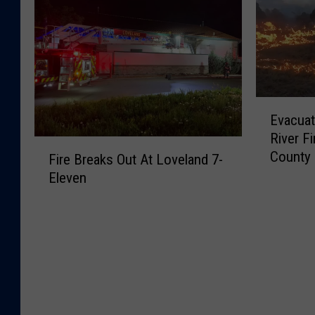
:
n
s
P
E
g
s
e
l
W
i
a
k
y
n
r
H
o
g
l
e
m
M
S
E
r
i
a
Evacuat
t
v
d
n
n
River F
r
a
F
F
g
F
County
e
c
Fire Breaks Out At Loveland 7-
l
i
H
o
e
u
e
Eleven
r
o
l
t
a
e
e
m
l
F
t
i
B
e
o
i
i
n
r
,
w
r
o
g
e
S
i
e
n
E
a
a
n
A
s
s
k
v
g
f
O
t
s
e
F