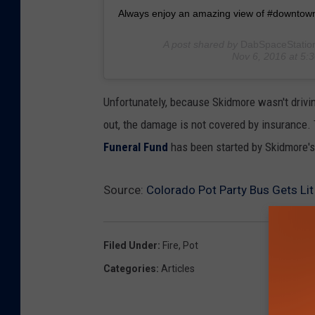
Always enjoy an amazing view of #downto
A post shared by
DabSpaceStatio
Nov 6, 2016 at 5
Unfortunately, because Skidmore wasn't drivi
out, the damage is not covered by insurance. 
Funeral Fund
has been started by Skidmore's
Source:
Colorado Pot Party Bus Gets Li
Filed Under
:
Fire
,
Pot
Categories
:
Articles