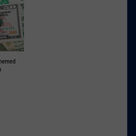
Themed
n