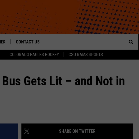
HER
CONTACT US
Sea
COLORADO EAGLES HOCKEY
CSU RAMS SPORTS
HELP & CONTACT INFO
The
ROID
SEND FEEDBACK
 Bus Gets Lit – and Not in
Sit
OFFICIAL CONTEST RULES
SHARE ON TWITTER