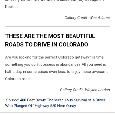
Rockies.
Gallery Credit: Wes Adams
THESE ARE THE MOST BEAUTIFUL
ROADS TO DRIVE IN COLORADO
Are you looking for the perfect Colorado getaway? Is time
something you don't possess in abundance? All you need is
half a day, in some cases even less, to enjoy these awesome
Colorado roads.
Gallery Credit: Waylon Jordan
Source:
400 Feet Down: The Miraculous Survival of a Driver
Who Plunged Off Highway 550 Near Ouray