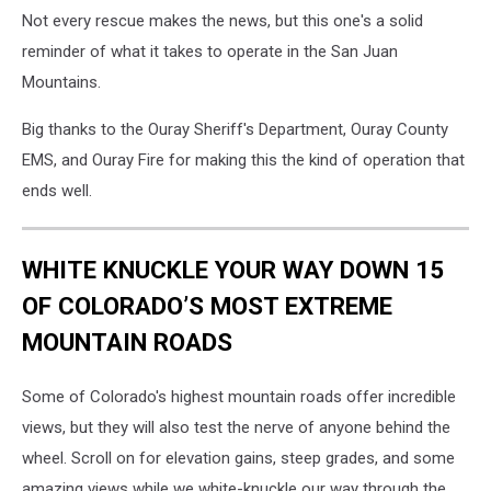
Not every rescue makes the news, but this one's a solid
reminder of what it takes to operate in the San Juan
Mountains.
Big thanks to the Ouray Sheriff's Department, Ouray County
EMS, and Ouray Fire for making this the kind of operation that
ends well.
WHITE KNUCKLE YOUR WAY DOWN 15
OF COLORADO’S MOST EXTREME
MOUNTAIN ROADS
Some of Colorado's highest mountain roads offer incredible
views, but they will also test the nerve of anyone behind the
wheel. Scroll on for elevation gains, steep grades, and some
amazing views while we white-knuckle our way through the