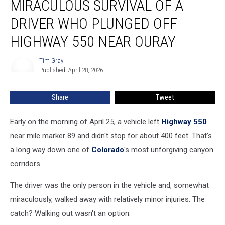
MIRACULOUS SURVIVAL OF A
The
Miraculous
DRIVER WHO PLUNGED OFF
Survival
HIGHWAY 550 NEAR OURAY
of
a
Tim Gray
Driver
Tim
Published: April 28, 2026
Gray
Who
Plunged
Off
Share
Tweet
Highway
550
Early on the morning of April 25, a vehicle left
Highway 550
Near
near mile marker 89 and didn't stop for about 400 feet. That's
Ouray
a long way down one of
Colorado
's most unforgiving canyon
corridors.
The driver was the only person in the vehicle and, somewhat
miraculously, walked away with relatively minor injuries. The
catch? Walking out wasn't an option.