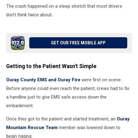
The crash happened on a steep stretch that most drivers
don't think twice about.
GET OUR FREE MOBILE APP
Getting to the Patient Wasn't Simple
Ouray County EMS and Ouray Fire
were first on scene.
Before anyone could even reach the patient, crews had to fix
a handline just to give EMS safe access down the
embankment.
Once they got to the patient and started treatment, an
Ouray
Mountain Rescue Team
member was lowered down to
begin rigging.