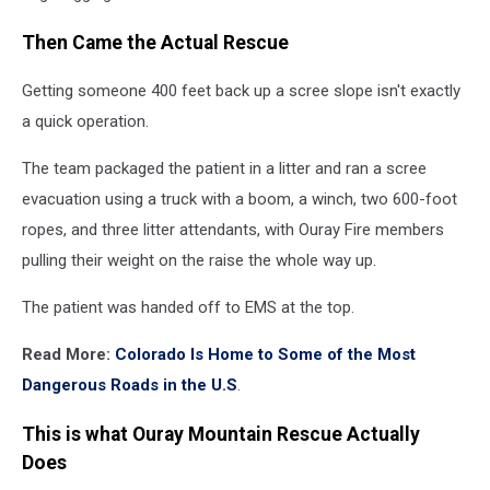
Then Came the Actual Rescue
Getting someone 400 feet back up a scree slope isn't exactly
a quick operation.
The team packaged the patient in a litter and ran a scree
evacuation using a truck with a boom, a winch, two 600-foot
ropes, and three litter attendants, with Ouray Fire members
pulling their weight on the raise the whole way up.
The patient was handed off to EMS at the top.
Read More:
Colorado Is Home to Some of the Most
Dangerous Roads in the U.S
.
This is what Ouray Mountain Rescue Actually
Does